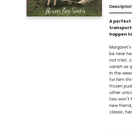
Descriptio
A perfect 
transporti
happen to 
Margaret's
be near he
not mist..
vanish as 
in the wee
for him th
frozen pud
other unico
two won't 
new friend,
classic, he