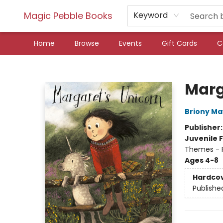
Magic Pebble Books
Keyword
Home
Browse
Events
Gift Cards
C
Magic Pebble Books
Marg
Briony Ma
Publisher
Juvenile F
Themes - F
Ages 4-8
Hardco
Publishe