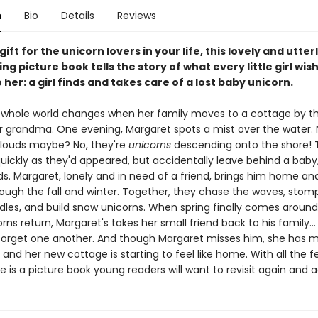
n
Bio
Details
Reviews
gift for the unicorn lovers in your life, this lovely and utter
ng picture book tells the story of what every little girl wi
her: a girl finds and takes care of a lost baby unicorn.
 whole world changes when her family moves to a cottage by th
r grandma. One evening, Margaret spots a mist over the water. N
.clouds maybe? No, they're
unicorns
descending onto the shore! 
quickly as they'd appeared, but accidentally leave behind a baby
ds. Margaret, lonely and in need of a friend, brings him home an
rough the fall and winter. Together, they chase the waves, stom
dles, and build snow unicorns. When spring finally comes around
rns return, Margaret's takes her small friend back to his family..
forget one another. And though Margaret misses him, she has 
 and her new cottage is starting to feel like home. With all the fe
re is a picture book young readers will want to revisit again and a