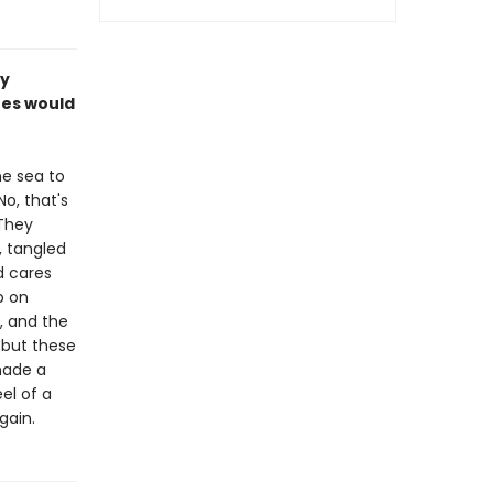
ly
shes would
e sea to
o, that's
They
, tangled
d cares
p on
, and the
. but these
made a
el of a
gain.