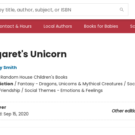
ontact & Hours
Local Authors
Books for Babies
Sc
aret's Unicorn
y Smith
:
Random House Children's Books
iction
/
Fantasy - Dragons, Unicorns & Mythical Creatures / Soc
riendship / Social Themes - Emotions & Feelings
ver
Other editi
d:
Sep 15, 2020