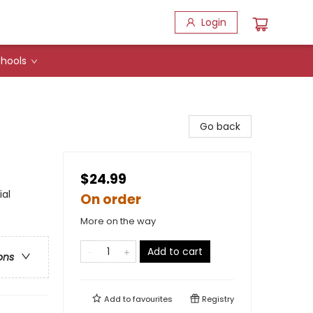
Login
hools
Go back
$24.99
ial
On order
More on the way
Add to cart
ons
Add to
favourites
Registry