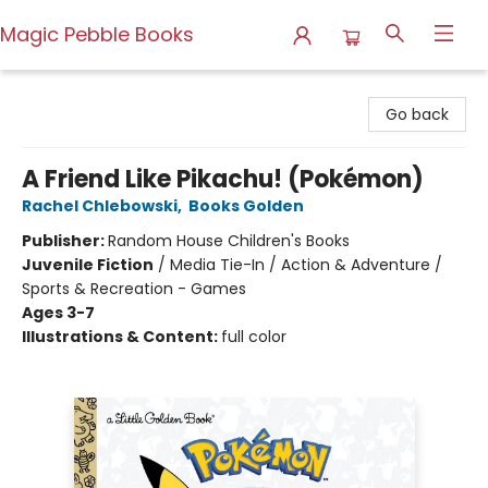
Magic Pebble Books
Magic Pebble Books
Go back
A Friend Like Pikachu! (Pokémon)
Rachel Chlebowski
,
Books Golden
Publisher:
Random House Children's Books
Juvenile Fiction
/
Media Tie-In / Action & Adventure /
Sports & Recreation - Games
Ages 3-7
Illustrations & Content:
full color