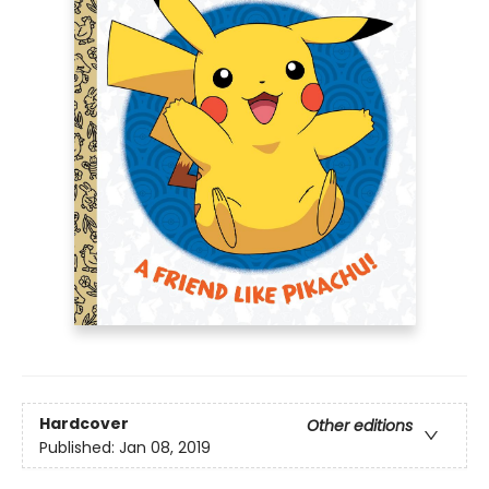
Hardcover
Other editions
Published:
Jan 08, 2019