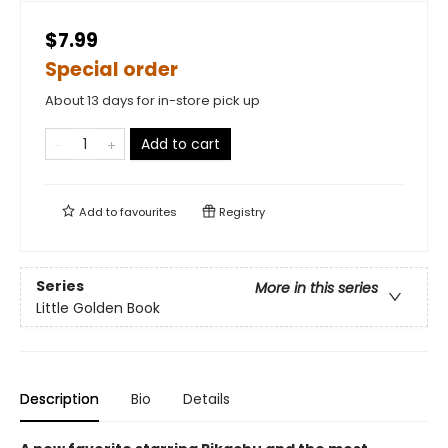
$7.99
Special order
About 13 days for in-store pick up
Add to cart
Add to
favourites
Registry
Series
More in this series
Little Golden Book
Description
Bio
Details