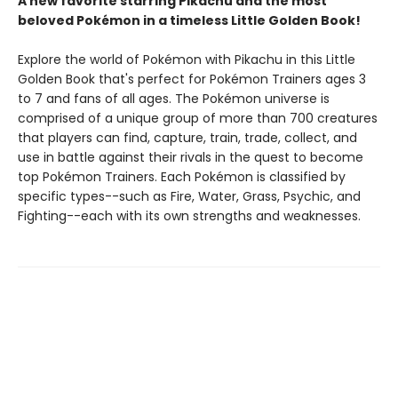
A new favorite starring Pikachu and the most
beloved Pokémon in a timeless Little Golden Book!
Explore the world of Pokémon with Pikachu in this Little
Golden Book that's perfect for Pokémon Trainers ages 3
to 7 and fans of all ages. The Pokémon universe is
comprised of a unique group of more than 700 creatures
that players can find, capture, train, trade, collect, and
use in battle against their rivals in the quest to become
top Pokémon Trainers. Each Pokémon is classified by
specific types--such as Fire, Water, Grass, Psychic, and
Fighting--each with its own strengths and weaknesses.