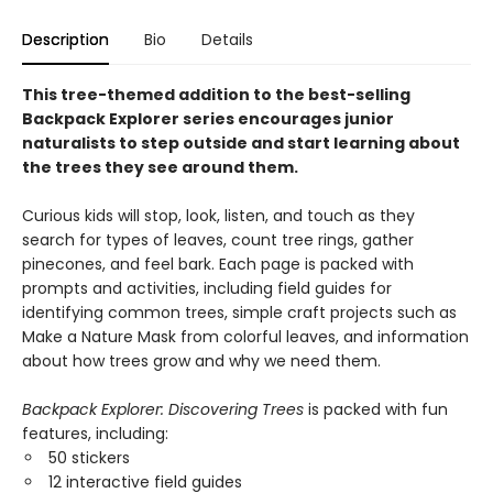
Description
Bio
Details
This tree-themed addition to the best-selling
Backpack Explorer series encourages junior
naturalists to step outside and start learning about
the trees they see around them.
Curious kids will stop, look, listen, and touch as they
search for types of leaves, count tree rings, gather
pinecones, and feel bark. Each page is packed with
prompts and activities, including field guides for
identifying common trees, simple craft projects such as
Make a Nature Mask from colorful leaves, and information
about how trees grow and why we need them.
Backpack Explorer: Discovering Trees
is packed with fun
features, including:
50 stickers
12 interactive field guides