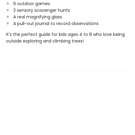
6 outdoor games
3 sensory scavenger hunts
A real magnifying glass
A pull-out journal to record observations
It's the perfect guide for kids ages 4 to 8 who love being
outside exploring and climbing trees!