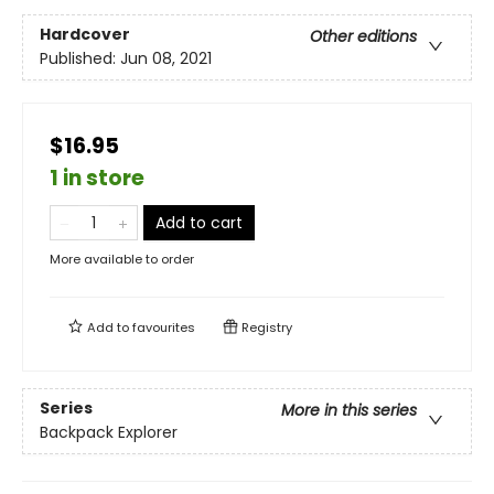
Hardcover
Other editions
Published:
Jun 08, 2021
$16.95
1 in store
Add to cart
More available to order
Add to
favourites
Registry
Series
More in this series
Backpack Explorer