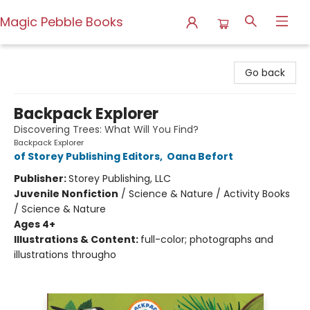
Magic Pebble Books
Magic Pebble Books
Go back
Backpack Explorer
Discovering Trees: What Will You Find?
Backpack Explorer
of Storey Publishing Editors
,
Oana Befort
Publisher:
Storey Publishing, LLC
Juvenile Nonfiction
/
Science & Nature / Activity Books
/ Science & Nature
Ages 4+
Illustrations & Content:
full-color; photographs and
illustrations througho