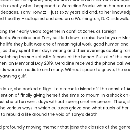
This is exactly what happened to Geraldine Brooks when her partn
decades, Tony Horwitz – just sixty years old and, to her knowled
nd healthy – collapsed and died on a Washington, D. C. sidewalk.
ing their early years together in conflict zones as foreign
ents, Geraldine and Tony settled down to raise two boys on Mar
The life they built was one of meaningful work, good humor, and
 as they spent their days writing and their evenings cooking fam
watching the sun set with friends at the beach. But all of this e
hen, on Memorial Day 2019, Geraldine received the phone call we 
s were immediate and many. Without space to grieve, the su
awning gulf.
 later, she booked a flight to a remote island off the coast of Au
tention of finally giving herself the time to mourn. In a shack on a
st she often went days without seeing another person. There, 
he various ways in which cultures grieve and what rituals of her
to rebuild a life around the void of Tony’s death.
d profoundly moving memoir that joins the classics of the genre