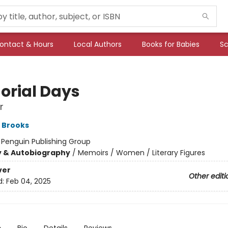
ontact & Hours
Local Authors
Books for Babies
Sc
rial Days
r
 Brooks
:
Penguin Publishing Group
y & Autobiography
/
Memoirs / Women / Literary Figures
ver
Other editi
d:
Feb 04, 2025