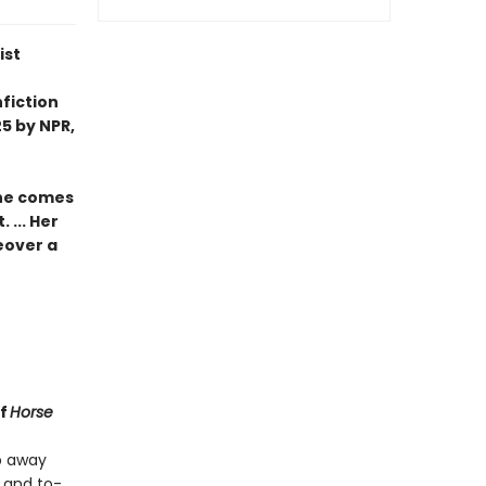
ist
fiction
5 by NPR,
she comes
 ... Her
eover a
of
Horse
ep away
 and to-