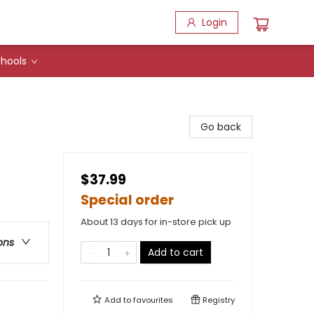
Login
hools
Go back
$37.99
Special order
About 13 days for in-store pick up
ons
Add to cart
Add to
favourites
Registry