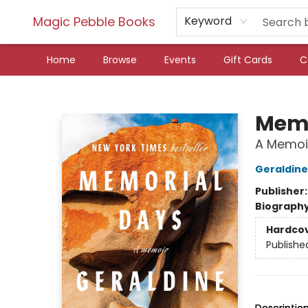
Magic Pebble Books
Keyword
Home
Browse
Events
Gift Cards
C
Magic Pebble Books
Memo
A Memoi
Geraldine
Publisher
Biograph
Hardco
Publishe