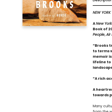
Descriptio
NEW YORK 
A
New York
Book of 20
People
,
Air
“Brooks t
to terms w
memoir is 
lifeline t
landscape 
“A rich a
A heartre
towards p
Many cultur
from the w