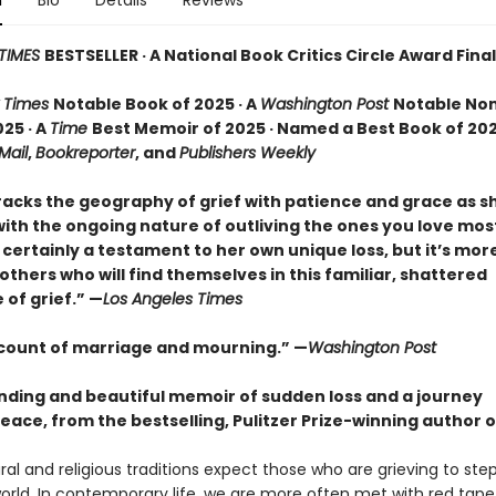
n
Bio
Details
Reviews
TIMES
BESTSELLER · A National Book Critics Circle Award Final
 Times
Notable Book of 2025 · A
Washington Post
Notable Non
25 · A
Time
Best Memoir of 2025 · Named a Best Book of 202
 Mail
,
Bookreporter
, and
Publishers Weekly
racks the geography of grief with patience and grace as 
ith the ongoing nature of outliving the ones you love most.
certainly a testament to her own unique loss, but it’s mor
o others who will find themselves in this familiar, shattered
of grief.” —
Los Angeles Times
ccount of marriage and mourning.” —
Washington Post
nding and beautiful memoir of sudden loss and a journey
eace, from the bestselling, Pulitzer Prize-winning author 
al and religious traditions expect those who are grieving to st
orld. In contemporary life, we are more often met with red tape