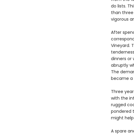
do lists. 
than three 
vigorous a
After spend
correspond
Vineyard. 
tenderness,
dinners or 
abruptly w
The demand
became a y
Three years
with the in
rugged coa
pondered t
might help 
A spare an