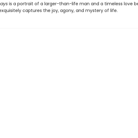
Days
is a portrait of a larger-than-life man and a timeless love 
exquisitely captures the joy, agony, and mystery of life.