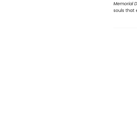
Memorial 
souls that 