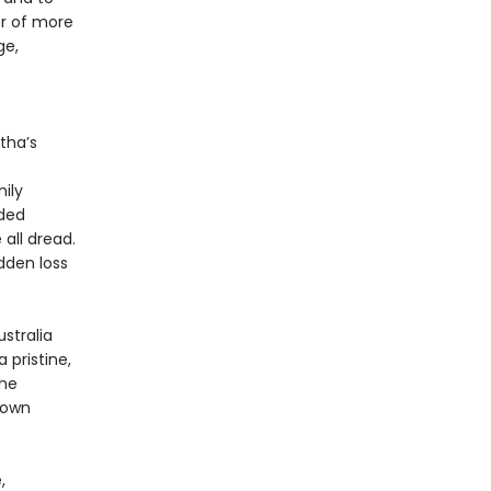
er of more
ge,
tha’s
ily
nded
all dread.
dden loss
stralia
 pristine,
she
 own
,