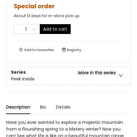
Special order
About 13 days for in-store pick up
Add to cart
Add to
favourites
Registry
Series
More in this series
Peek Inside
Description
Bio
Details
Have you ever wanted to explore a majestic mountain
from a flourishing spring to a blistery winter? Now you
can! See what life is like on a beautiful mountain range