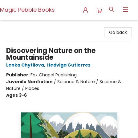
Magic Pebble Books
Magic Pebble Books
Go back
Discovering Nature on the
Mountainside
Lenka Chytilova
,
Hedviga Gutierrez
Publisher:
Fox Chapel Publishing
Juvenile Nonfiction
/
Science & Nature / Science &
Nature / Places
Ages 3-6