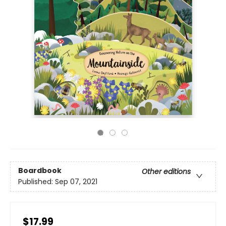
Boardbook
Other editions
Published:
Sep 07, 2021
$17.99