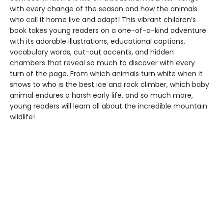
with every change of the season and how the animals
who call it home live and adapt! This vibrant children’s
book takes young readers on a one-of-a-kind adventure
with its adorable illustrations, educational captions,
vocabulary words, cut-out accents, and hidden
chambers that reveal so much to discover with every
turn of the page. From which animals turn white when it
snows to who is the best ice and rock climber, which baby
animal endures a harsh early life, and so much more,
young readers will learn all about the incredible mountain
wildlife!