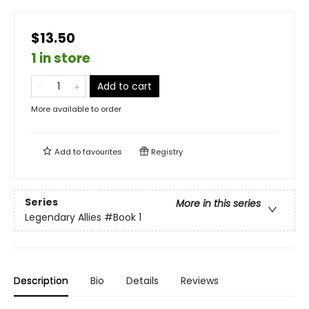
$13.50
1 in store
Add to cart
More available to order
Add to
favourites
Registry
Series
More in this series
Legendary Allies
#Book 1
Description
Bio
Details
Reviews