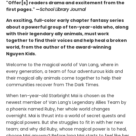
"Offer[s] readers drama and excitement from the
first pages." —
School Library Journal
An exciting, full-color early chapter fantasy series
about a powerful group of ten-year-olds who, along
with their legendary ally animals, must work
together to find their voices and help heal a broken
world, from the author of the award-winning
Nguyen Kids.
Welcome to the magical world of Van Lang, where in
every generation, a team of four adventurous kids and
their magical ally animals come together to help their
communities recover from The Dark Times.
When ten-year-old Starbright Mai is chosen as the
newest member of Van Lang’s Legendary Allies Team by
a phoenix named Ruby, her whole world changes
overnight. Mai is thrust into a world of secret quests and
magical powers. But she struggles to fit in with her new
team; and why did Ruby, whose magical power is to heal,
choose Mai anyway? Before long Mai starts to feel like her