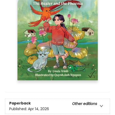
Paperback
Other editions
Published:
Apr 14, 2026