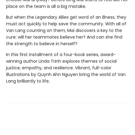
place on the team is all a big mistake.
But when the Legendary Allies get word of an illness, they
must act quickly to help save the community. With all of
Van Lang counting on them, Mai discovers a key to the
cure: will her teammates believe her? And can she find
the strength to believe in herself?
In this first installment of a four-book series, award-
winning author Linda Trinh explores themes of social
justice, empathy, and resilience. Vibrant, full-color
illustrations by Quynh Ahn Nguyen bring the world of Van
Lang brilliantly to life.