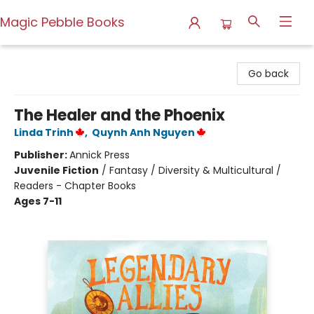
Magic Pebble Books
Magic Pebble Books
Go back
The Healer and the Phoenix
Linda Trinh
,
Quynh Anh Nguyen
Publisher:
Annick Press
Juvenile Fiction
/
Fantasy / Diversity & Multicultural /
Readers - Chapter Books
Ages 7-11