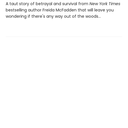
A taut story of betrayal and survival from
New York Times
bestselling author Freida McFadden that will leave you
wondering if there's any way out of the woods…