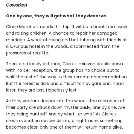
Coworker
!
One by one, they will get what they deserve...
Claire Matchett needs this trip. It will be a break from work
and raising children. A chance to repair her damaged
marriage. A week of hiking and hot tubbing with friends at
a luxurious hotel in the woods, disconnected from the
pressures of real life.
Then, on a lonely dirt road, Claire's minivan breaks down.
With no cell reception, the group has no choice but to
walk the rest of the way to their remote accommodation.
But the forest is dark and difficult to navigate and, hours
later, they are lost. Hopelessly lost.
As they venture deeper into the woods, the members of
their party are struck down mysteriously, one by one. Are
they being hunted? And by what—or who? As Claire's
dream vacation descends into a nightmare, something
becomes clear: only one of them will return home alive.