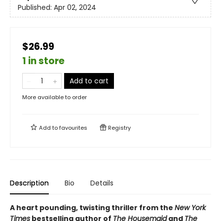
Published:
Apr 02, 2024
$26.99
1 in store
Add to cart
More available to order
Add to
favourites
Registry
Description
Bio
Details
A heart pounding, twisting thriller from the
New York
Times
bestselling author of
The Housemaid
and
The