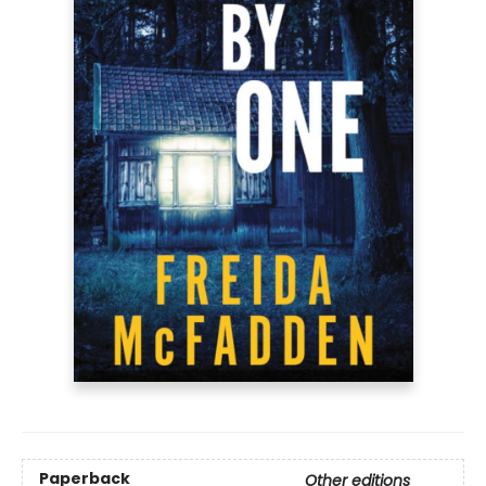
Paperback
Other editions