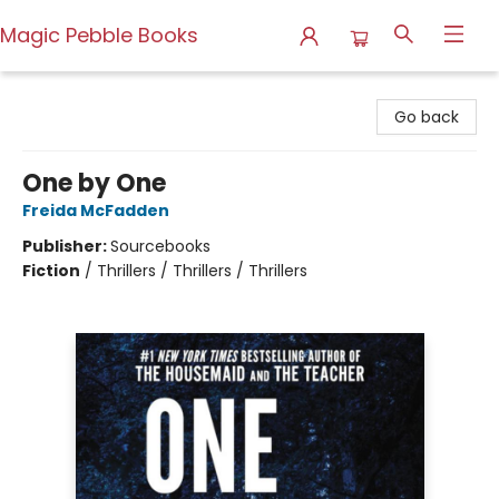
Magic Pebble Books
Magic Pebble Books
Go back
One by One
Freida McFadden
Publisher:
Sourcebooks
Fiction
/
Thrillers / Thrillers / Thrillers