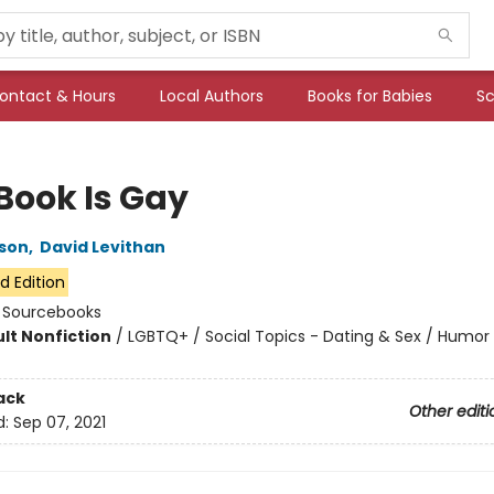
ontact & Hours
Local Authors
Books for Babies
Sc
 Book Is Gay
son
,
David Levithan
d Edition
:
Sourcebooks
lt Nonfiction
/
LGBTQ+ / Social Topics - Dating & Sex / Humor
7
ack
Other editi
d:
Sep 07, 2021