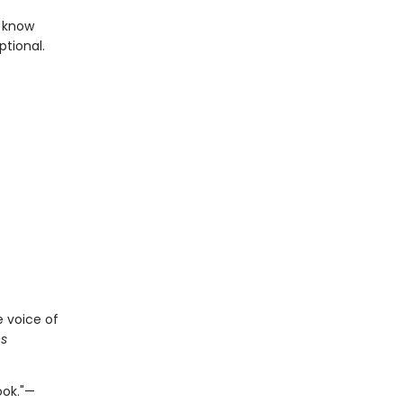
l know
tional.
e voice of
s
ook."—