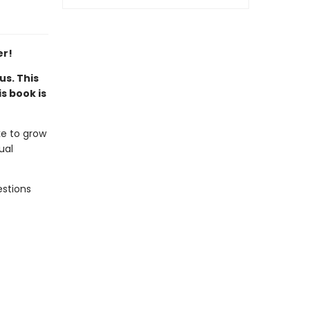
er!
us. This
s book is
ke to grow
ual
estions