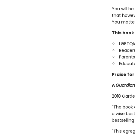
You will be
that howev
You matter
This book 
LGBTQIA
Readers
Parents
Educato
Praise fo
A
Guardian
2018 Garde
"The book e
a wise best
bestselling
"This egre