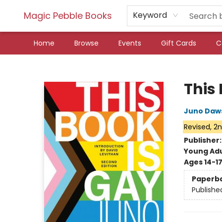
Magic Pebble Books
Keyword
Home
Browse
Events
Gift Cards
C
Magic Pebble Books
This
Juno Daw
Revised, 2n
Publisher
Young Adu
Ages 14-1
Paperb
Publishe