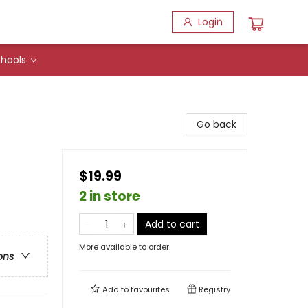
Login
hools
Go back
$19.99
2 in store
Add to cart
More available to order
ons
Add to
favourites
Registry