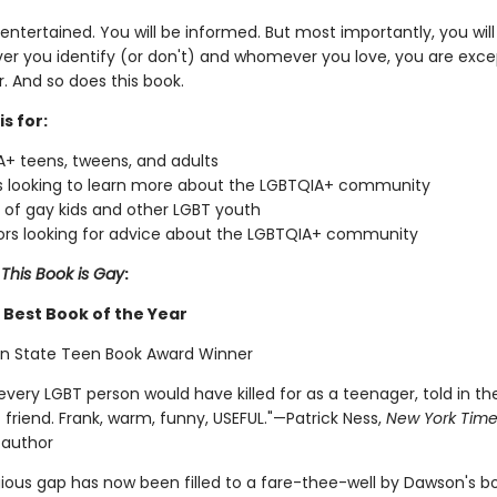
 entertained. You will be informed. But most importantly, you wil
er you identify (or don't) and whomever you love, you are excep
. And so does this book.
is for:
+ teens, tweens, and adults
 looking to learn more about the LGBTQIA+ community
 of gay kids and other LGBT youth
rs looking for advice about the LGBTQIA+ community
r
This Book is Gay
:
Best Book of the Year
n State Teen Book Award Winner
very LGBT person would have killed for as a teenager, told in th
 friend. Frank, warm, funny, USEFUL."—Patrick Ness,
New York Time
 author
gious gap has now been filled to a fare-thee-well by Dawson's b