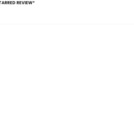
TARRED REVIEW*