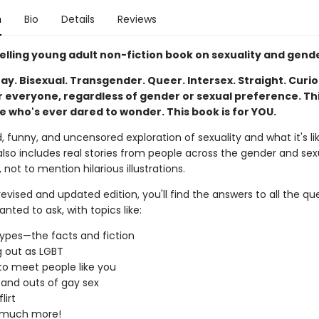
n
Bio
Details
Reviews
elling young adult non-fiction book on sexuality and gend
ay. Bisexual. Transgender. Queer. Intersex. Straight. Curio
r everyone, regardless of gender or sexual preference. Thi
e who's ever dared to wonder. This book is for YOU.
, funny, and uncensored exploration of sexuality and what it's li
lso includes real stories from people across the gender and sex
not to mention hilarious illustrations.
 revised and updated edition, you'll find the answers to all the qu
nted to ask, with topics like:
ypes—the facts and fiction
 out as LGBT
o meet people like you
 and outs of gay sex
lirt
 much more!