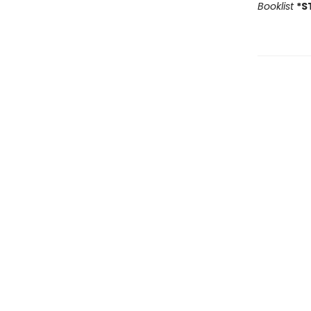
Booklist
*S