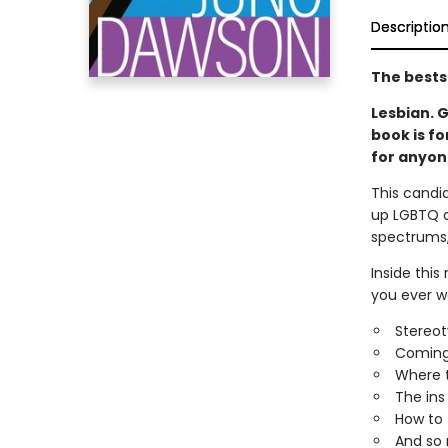
Descriptio
The bests
Lesbian. G
book is fo
for anyon
This candid
up LGBTQ a
spectrums, 
Inside this
you ever wa
Stereot
Coming
Where t
The ins
How to f
And so