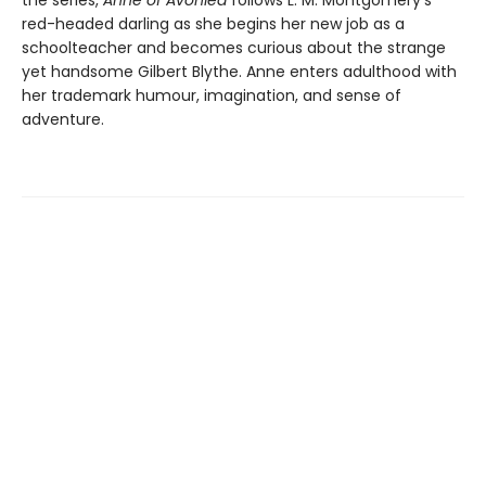
red-headed darling as she begins her new job as a
schoolteacher and becomes curious about the strange
yet handsome Gilbert Blythe. Anne enters adulthood with
her trademark humour, imagination, and sense of
adventure.