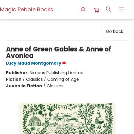
Magic Pebble Books
Magic Pebble Books
Go back
Anne of Green Gables & Anne of
Avonlea
Lucy Maud Montgomery
Publisher:
Nimbus Publishing Limited
Fiction
/
Classics / Coming of Age
Juvenile Fiction
/
Classics