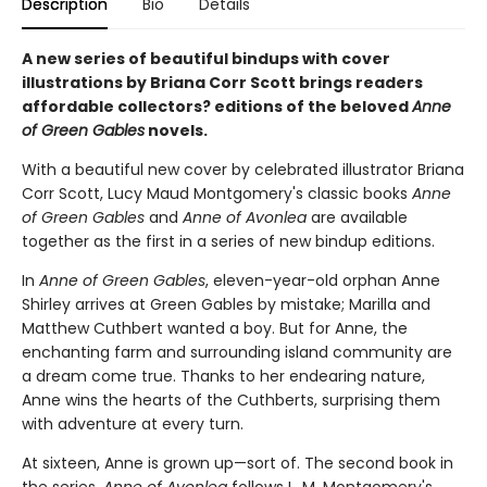
Description
Bio
Details
A new series of beautiful bindups with cover
illustrations by Briana Corr Scott brings readers
affordable collectors? editions of the beloved
Anne
of Green Gables
novels.
With a beautiful new cover by celebrated illustrator Briana
Corr Scott, Lucy Maud Montgomery's classic books
Anne
of Green Gables
and
Anne of Avonlea
are available
together as the first in a series of new bindup editions.
In
Anne of Green Gables
, eleven-year-old orphan Anne
Shirley arrives at Green Gables by mistake; Marilla and
Matthew Cuthbert wanted a boy. But for Anne, the
enchanting farm and surrounding island community are
a dream come true. Thanks to her endearing nature,
Anne wins the hearts of the Cuthberts, surprising them
with adventure at every turn.
At sixteen, Anne is grown up—sort of. The second book in
the series,
Anne of Avonlea
follows L. M. Montgomery's