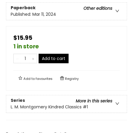
Paperback
Other editions
Published:
Mar 11, 2024
$15.95
1 in store
Add to cart
Add to
favourites
Registry
Series
More in this series
L. M. Montgomery Kindred Classics
#1