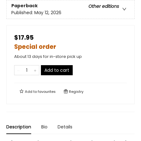
Paperback
Other editions
Published:
May 12, 2026
$17.95
Special order
About 13 days for in-store pick up
Add to cart
Add to
favourites
Registry
Description
Bio
Details