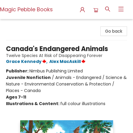
Magic Pebble Books
Magic Pebble Books
Go back
Canada's Endangered Animals
Twelve Species At Risk of Disappearing Forever
Grace Kennedy
,
Alex MacAskill
Publisher:
Nimbus Publishing Limited
Juvenile Nonfiction
/
Animals - Endangered / Science &
Nature - Environmental Conservation & Protection /
Places - Canada
Ages 7-11
Illustrations & Content:
full colour illustrations