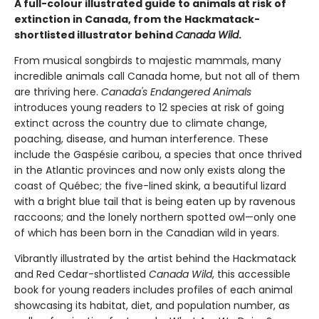
A full-colour illustrated guide to animals at risk of
extinction in Canada, from the Hackmatack-
shortlisted illustrator behind
Canada Wild
.
From musical songbirds to majestic mammals, many
incredible animals call Canada home, but not all of them
are thriving here.
Canada's Endangered Animals
introduces young readers to 12 species at risk of going
extinct across the country due to climate change,
poaching, disease, and human interference. These
include the Gaspésie caribou, a species that once thrived
in the Atlantic provinces and now only exists along the
coast of Québec; the five-lined skink, a beautiful lizard
with a bright blue tail that is being eaten up by ravenous
raccoons; and the lonely northern spotted owl—only one
of which has been born in the Canadian wild in years.
Vibrantly illustrated by the artist behind the Hackmatack
and Red Cedar-shortlisted
Canada Wild
, this accessible
book for young readers includes profiles of each animal
showcasing its habitat, diet, and population number, as