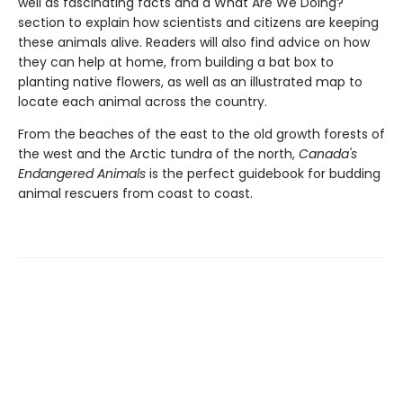
well as fascinating facts and a What Are We Doing?
section to explain how scientists and citizens are keeping
these animals alive. Readers will also find advice on how
they can help at home, from building a bat box to
planting native flowers, as well as an illustrated map to
locate each animal across the country.
From the beaches of the east to the old growth forests of
the west and the Arctic tundra of the north,
Canada's
Endangered Animals
is the perfect guidebook for budding
animal rescuers from coast to coast.