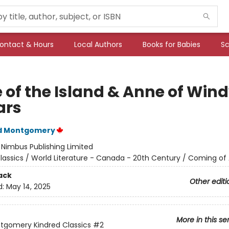
ontact & Hours
Local Authors
Books for Babies
Sc
 of the Island & Anne of Win
ars
d Montgomery
:
Nimbus Publishing Limited
lassics / World Literature - Canada - 20th Century / Coming of
ack
Other editi
d:
May 14, 2025
More in this se
ntgomery Kindred Classics
#2