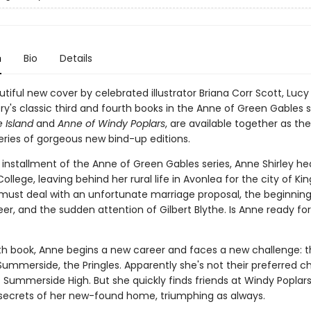
n
Bio
Details
tiful new cover by celebrated illustrator Briana Corr Scott, Luc
's classic third and fourth books in the Anne of Green Gables s
 Island
and
Anne of Windy Poplars
, are available together as th
eries of gorgeous new bind-up editions.
d installment of the Anne of Green Gables series, Anne Shirley he
lege, leaving behind her rural life in Avonlea for the city of Kin
must deal with an unfortunate marriage proposal, the beginning
eer, and the sudden attention of Gilbert Blythe. Is Anne ready for
rth book, Anne begins a new career and faces a new challenge: t
Summerside, the Pringles. Apparently she's not their preferred c
f Summerside High. But she quickly finds friends at Windy Poplar
 secrets of her new-found home, triumphing as always.