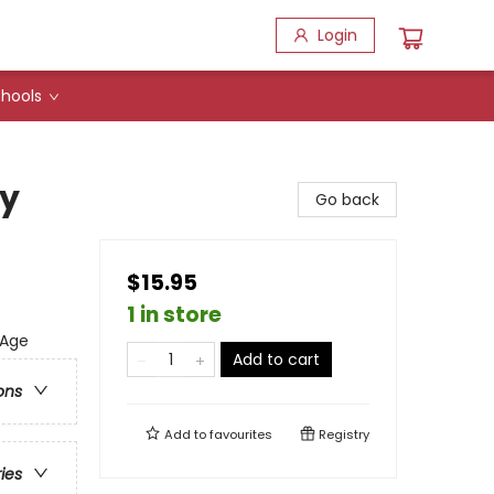
Login
hools
dy
Go back
$15.95
1 in store
 Age
Add to cart
ons
Add to
favourites
Registry
ries