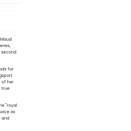
y Maud
eries,
e second
ads for
gsport.
 of her
 true
he "royal
hoice as
s and