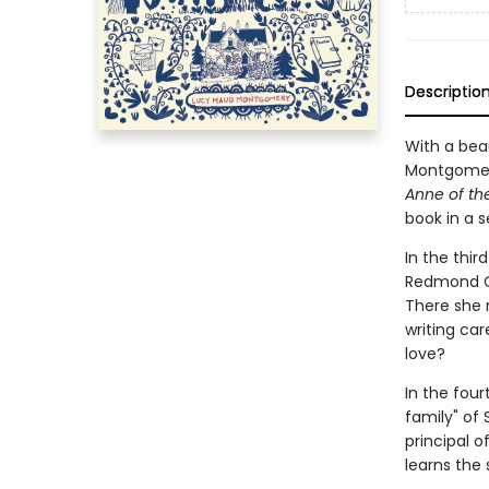
Descriptio
With a beau
Montgomery
Anne of the
book in a s
In the thir
Redmond Col
There she 
writing car
love?
In the fou
family" of 
principal o
learns the