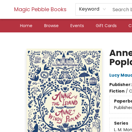
Magic Pebble Books
Keyword
Home
Browse
Events
Gift Cards
C
Magic Pebble Books
Anne
Popl
Lucy Mau
Publisher
Fiction
/
C
Paperb
Publishe
Series
L. M. Mo