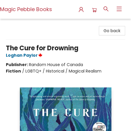
Magic Pebble Books
Magic Pebble Books
Go back
The Cure for Drowning
Loghan Paylor
Publisher:
Random House of Canada
Fiction
/
LGBTQ+ / Historical / Magical Realism