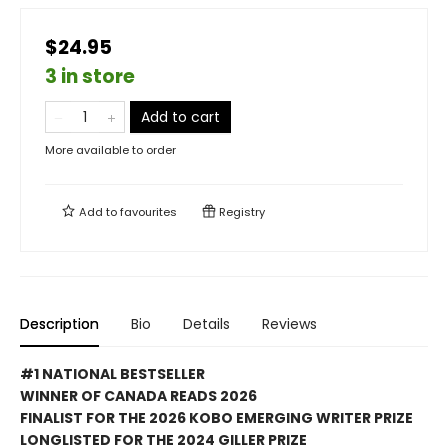
$24.95
3 in store
Add to cart
More available to order
Add to
favourites
Registry
Description
Bio
Details
Reviews
#1 NATIONAL BESTSELLER
WINNER OF CANADA READS 2026
FINALIST FOR THE 2026 KOBO EMERGING WRITER PRIZE
LONGLISTED FOR THE 2024 GILLER PRIZE