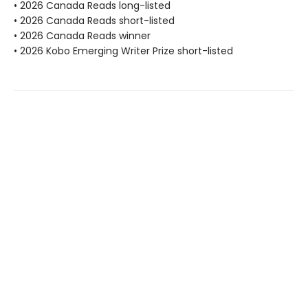
• 2026 Canada Reads long-listed
• 2026 Canada Reads short-listed
• 2026 Canada Reads winner
• 2026 Kobo Emerging Writer Prize short-listed