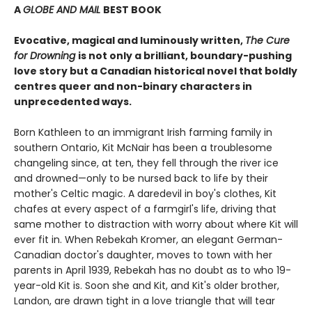
A
GLOBE AND MAIL
BEST BOOK
Evocative, magical and luminously written,
The Cure
for Drowning
is not only a brilliant, boundary-pushing
love story but a Canadian historical novel that boldly
centres queer and non-binary characters in
unprecedented ways.
Born Kathleen to an immigrant Irish farming family in
southern Ontario, Kit McNair has been a troublesome
changeling since, at ten, they fell through the river ice
and drowned—only to be nursed back to life by their
mother's Celtic magic. A daredevil in boy's clothes, Kit
chafes at every aspect of a farmgirl's life, driving that
same mother to distraction with worry about where Kit will
ever fit in. When Rebekah Kromer, an elegant German-
Canadian doctor's daughter, moves to town with her
parents in April 1939, Rebekah has no doubt as to who 19-
year-old Kit is. Soon she and Kit, and Kit's older brother,
Landon, are drawn tight in a love triangle that will tear