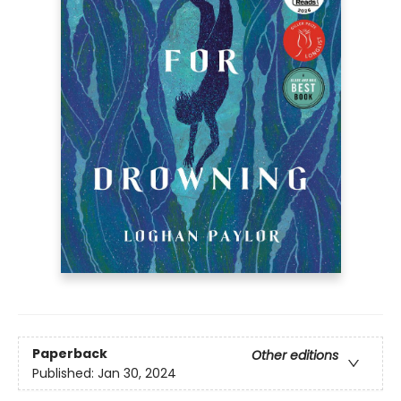
Paperback
Other editions
Published:
Jan 30, 2024