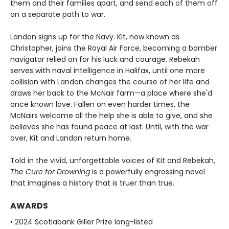
them and their families apart, and send each of them off
on a separate path to war.
Landon signs up for the Navy. Kit, now known as
Christopher, joins the Royal Air Force, becoming a bomber
navigator relied on for his luck and courage. Rebekah
serves with naval intelligence in Halifax, until one more
collision with Landon changes the course of her life and
draws her back to the McNair farm—a place where she'd
once known love. Fallen on even harder times, the
McNairs welcome all the help she is able to give, and she
believes she has found peace at last. Until, with the war
over, Kit and Landon return home.
Told in the vivid, unforgettable voices of Kit and Rebekah,
The Cure for Drowning
is a powerfully engrossing novel
that imagines a history that is truer than true.
AWARDS
• 2024 Scotiabank Giller Prize long-listed