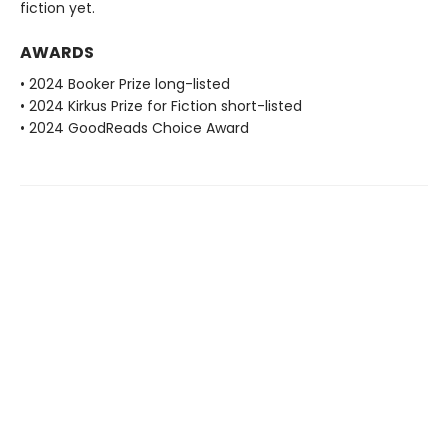
fiction yet.
AWARDS
• 2024 Booker Prize long-listed
• 2024 Kirkus Prize for Fiction short-listed
• 2024 GoodReads Choice Award