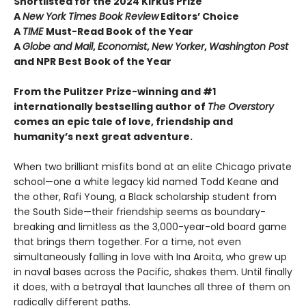
Shortlisted for the 2024 Kirkus Prize
A
New York Times Book Review
Editors’ Choice
A
TIME
Must-Read Book of the Year
A
Globe and Mail
,
Economist
,
New Yorker
,
Washington Post
and NPR Best Book of the Year
From the Pulitzer Prize-winning and #1
internationally bestselling author of
The Overstory
comes an epic tale of love, friendship and
humanity’s next great adventure.
When two brilliant misfits bond at an elite Chicago private
school—one a white legacy kid named Todd Keane and
the other, Rafi Young, a Black scholarship student from
the South Side—their friendship seems as boundary-
breaking and limitless as the 3,000-year-old board game
that brings them together. For a time, not even
simultaneously falling in love with Ina Aroita, who grew up
in naval bases across the Pacific, shakes them. Until finally
it does, with a betrayal that launches all three of them on
radically different paths.