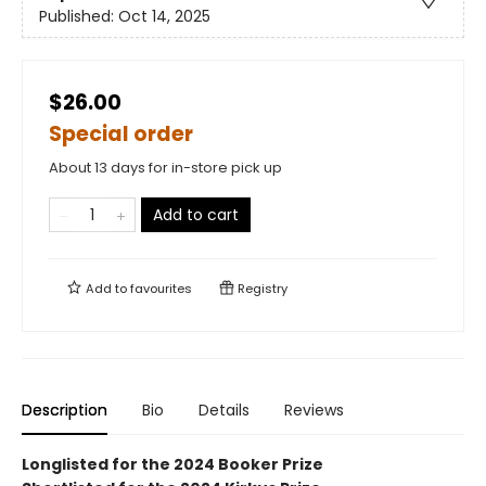
Published:
Oct 14, 2025
$26.00
Special order
About 13 days for in-store pick up
Add to cart
Add to
favourites
Registry
Description
Bio
Details
Reviews
Longlisted for the 2024 Booker Prize