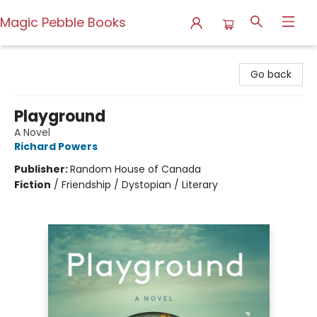
Magic Pebble Books
Magic Pebble Books
Go back
Playground
A Novel
Richard Powers
Publisher:
Random House of Canada
Fiction
/
Friendship / Dystopian / Literary