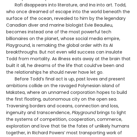
Rafi disappears into literature, and Ina into art. Todd,
who once dreamed of escape into the world beneath the
surface of the ocean, revealed to him by the legendary
Canadian diver and marine biologist Evie Beaulieu,
becomes instead one of the most powerful tech
billionaires on the planet, whose social media empire,
Playground, is remaking the global order with its AI
breakthroughs. But not even wild success can insulate
Todd from mortality. As illness eats away at the brain that
built it all, he dreams of the life that could’ve been and
the relationships he should never have let go.
Before Todd’s final act is up, past loves and present
ambitions collide on the ravaged Polynesian island of
Makatea, where an unnamed corporation hopes to build
the first floating, autonomous city on the open sea.
Traversing borders and oceans, connection and loss,
ingenuity and transcendence,
Playground
brings to light
the systems of competition, cooperation, commerce,
exploration and love that tie the fates of unlikely humans
together, in Richard Powers’ most transporting work of