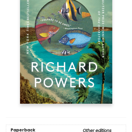
Paperback
Other editions