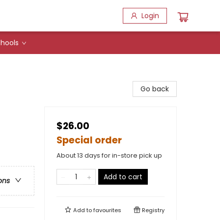
Login
hools
Go back
$26.00
Special order
About 13 days for in-store pick up
Add to cart
ons
Add to
favourites
Registry