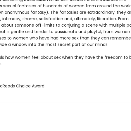
sexual fantasies of hundreds of women from around the world
wn anonymous fantasy). The fantasies are extraordinary: they are
r, intimacy, shame, satisfaction and, ultimately, liberation. From
g about someone off-limits to conjuring a scene with multiple pa
hat is gentle and tender to passionate and playful, from wome
 sex to women who have had more sex than they can remember
vide a window into the most secret part of our minds.
als how women feel about sex when they have the freedom to b
.
odReads Choice Award