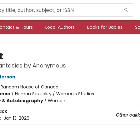
ontact & Hours
Local Authors
Books for Babies
Sc
t
Fantasies by Anonymous
nderson
:
Random House of Canada
ience
/
Human Sexuality / Women's Studies
y & Autobiography
/
Women
ack
Other editi
d:
Jan 13, 2026