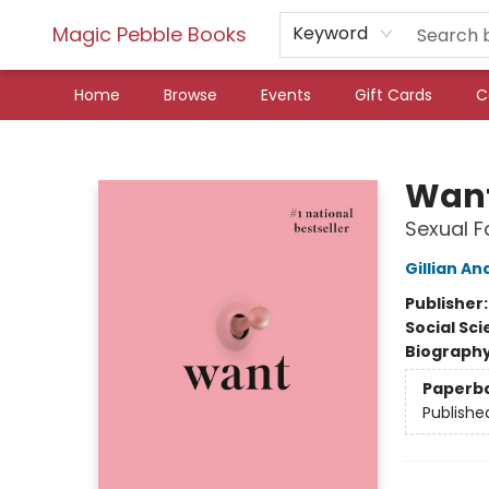
Magic Pebble Books
Keyword
Home
Browse
Events
Gift Cards
C
Magic Pebble Books
Wan
Sexual 
Gillian A
Publisher
Social Sc
Biograph
Paperb
Publishe