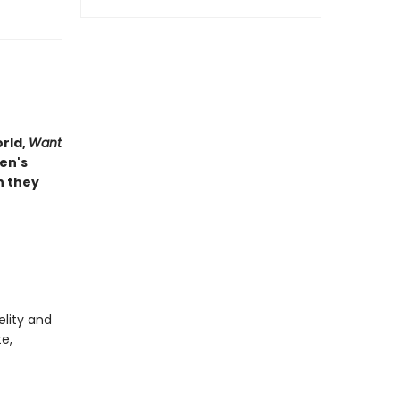
rld,
Want
en's
n they
lity and
e,