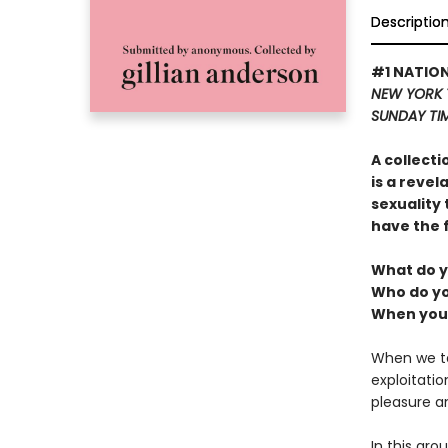
Descriptio
#1 NATION
NEW YORK 
SUNDAY TI
A collect
is a reve
sexuality
have the 
What do y
Who do yo
When you 
When we ta
exploitatio
pleasure an
In this gro