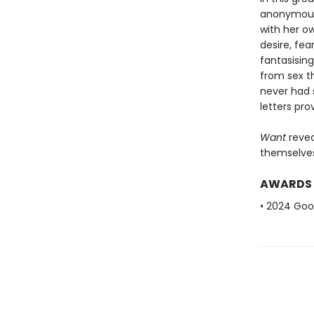
anonymous 
with her o
desire, fea
fantasisin
from sex t
never had
letters pro
Want
reve
themselves
AWARDS
• 2024 Go