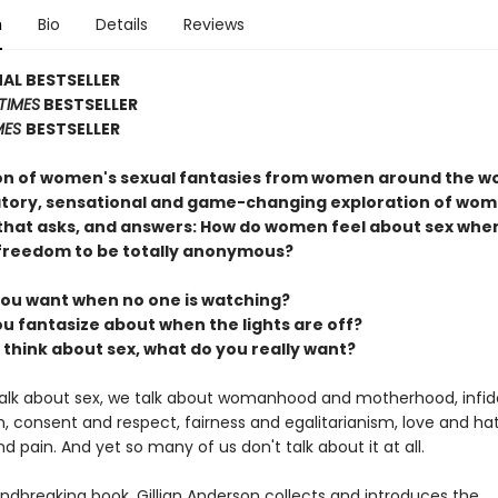
n
Bio
Details
Reviews
AL BESTSELLER
TIMES
BESTSELLER
MES
BESTSELLER
ion of women's sexual fantasies from women around the wo
latory, sensational and game-changing exploration of wom
 that asks, and answers: How do women feel about sex whe
freedom to be totally anonymous?
ou want when no one is watching?
u fantasize about when the lights are off?
think about sex, what do you really want?
lk about sex, we talk about womanhood and motherhood, infide
n, consent and respect, fairness and egalitarianism, love and hat
d pain. And yet so many of us don't talk about it at all.
undbreaking book, Gillian Anderson collects and introduces the