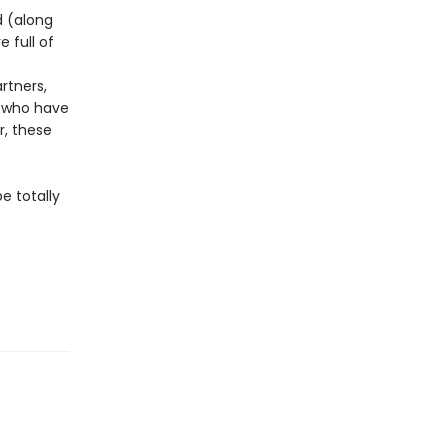
 (along
 full of
rtners,
n who have
, these
e totally