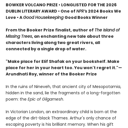
BOWKER VOLCANO PRIZE • LONGLISTED FOR THE 2026
DUBLIN LITERARY AWARD • One of
NPR’
s 2024 Books We
Love • A
Good Housekeeping
Good Books Winner
From the Booker Prize finalist, author of
The Island of
Missing Trees
, an enchanting new tale about three
characters living along two great rivers, all
connected by a single drop of water.
"Make place for Elif Shafak on your bookshelf. Make
place for her in your heart too. You won't regret it."—
Arundhati Roy, winner of the Booker Prize
In the ruins of Nineveh, that ancient city of Mesopotamia,
hidden in the sand, lie the fragments of a long-forgotten
poem: the
Epic of Gilgamesh
.
In Victorian London, an extraordinary child is born at the
edge of the dirt-black Thames. Arthur's only chance of
escaping poverty is his brilliant memory. When his gift