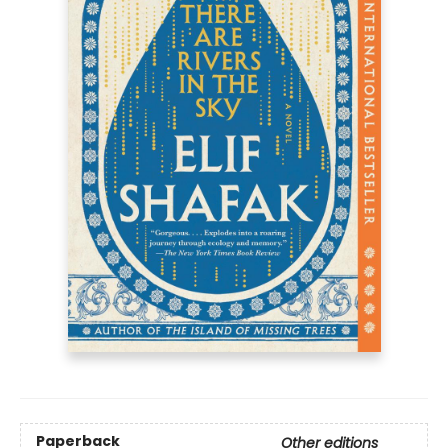
Paperback
Other editions