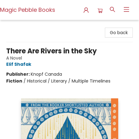
Magic Pebble Books
Magic Pebble Books
Go back
There Are Rivers in the Sky
A Novel
Elif Shafak
Publisher:
Knopf Canada
Fiction
/
Historical / Literary / Multiple Timelines