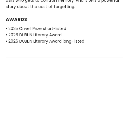
asks who gets to control memory. And it tells a powerful
story about the cost of forgetting.
AWARDS
• 2025 Orwell Prize short-listed
• 2026 DUBLIN Literary Award
• 2026 DUBLIN Literary Award long-listed