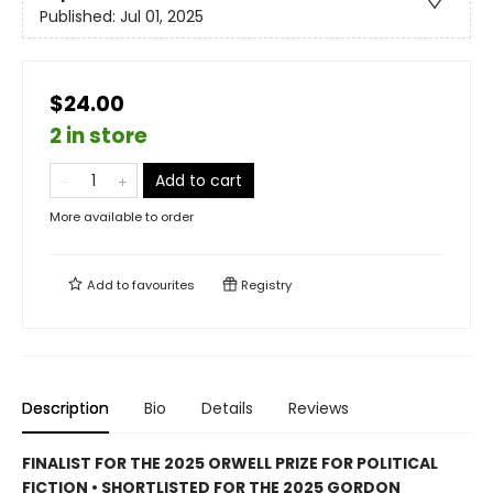
Published:
Jul 01, 2025
$24.00
2 in store
Add to cart
More available to order
Add to
favourites
Registry
Description
Bio
Details
Reviews
FINALIST FOR THE 2025 ORWELL PRIZE FOR POLITICAL
FICTION • SHORTLISTED FOR THE 2025 GORDON