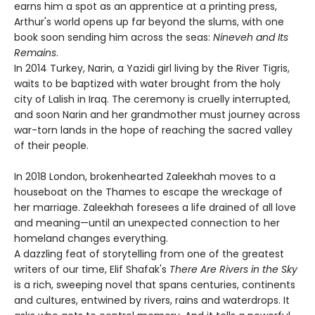
earns him a spot as an apprentice at a printing press,
Arthur's world opens up far beyond the slums, with one
book soon sending him across the seas:
Nineveh and Its
Remains
.
In 2014 Turkey, Narin, a Yazidi girl living by the River Tigris,
waits to be baptized with water brought from the holy
city of Lalish in Iraq. The ceremony is cruelly interrupted,
and soon Narin and her grandmother must journey across
war-torn lands in the hope of reaching the sacred valley
of their people.
In 2018 London, brokenhearted Zaleekhah moves to a
houseboat on the Thames to escape the wreckage of
her marriage. Zaleekhah foresees a life drained of all love
and meaning—until an unexpected connection to her
homeland changes everything.
A dazzling feat of storytelling from one of the greatest
writers of our time, Elif Shafak's
There Are Rivers in the Sky
is a rich, sweeping novel that spans centuries, continents
and cultures, entwined by rivers, rains and waterdrops. It