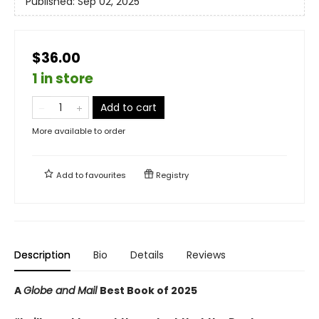
Published:
Sep 02, 2025
$36.00
1 in store
Add to cart
More available to order
Add to
favourites
Registry
Description
Bio
Details
Reviews
A
Globe and Mail
Best Book of 2025