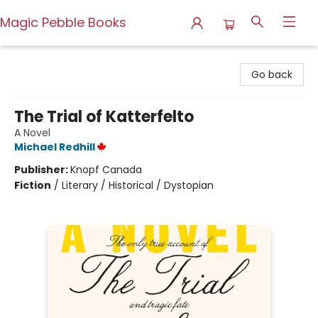
Magic Pebble Books
Magic Pebble Books
Go back
The Trial of Katterfelto
A Novel
Michael Redhill
Publisher:
Knopf Canada
Fiction
/
Literary / Historical / Dystopian