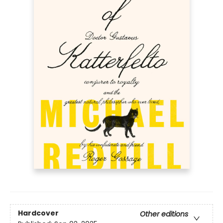
Hardcover
Other editions