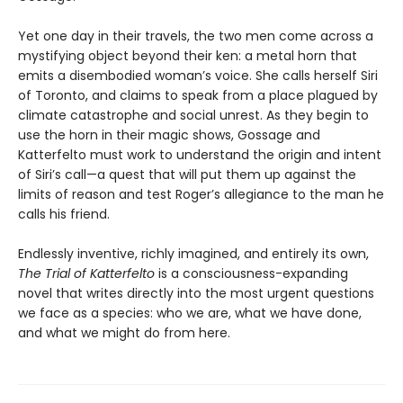
Yet one day in their travels, the two men come across a
mystifying object beyond their ken: a metal horn that
emits a disembodied woman’s voice. She calls herself Siri
of Toronto, and claims to speak from a place plagued by
climate catastrophe and social unrest. As they begin to
use the horn in their magic shows, Gossage and
Katterfelto must work to understand the origin and intent
of Siri’s call—a quest that will put them up against the
limits of reason and test Roger’s allegiance to the man he
calls his friend.
Endlessly inventive, richly imagined, and entirely its own,
The Trial of Katterfelto
is a consciousness-expanding
novel that writes directly into the most urgent questions
we face as a species: who we are, what we have done,
and what we might do from here.