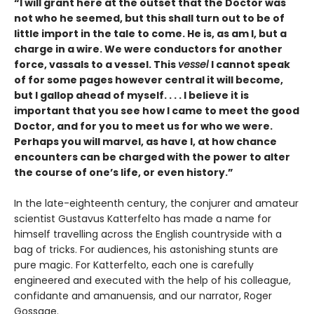
“I will grant here at the outset that the Doctor was
not who he seemed, but this shall turn out to be of
little import in the tale to come. He is, as am I, but a
charge in a wire. We were conductors for another
force, vassals to a vessel. This
vessel
I cannot speak
of for some pages however central it will become,
but I gallop ahead of myself. . . . I believe it is
important that you see how I came to meet the good
Doctor, and for you to meet us for who we were.
Perhaps you will marvel, as have I, at how chance
encounters can be charged with the power to alter
the course of one’s life, or even history.”
In the late-eighteenth century, the conjurer and amateur
scientist Gustavus Katterfelto has made a name for
himself travelling across the English countryside with a
bag of tricks. For audiences, his astonishing stunts are
pure magic. For Katterfelto, each one is carefully
engineered and executed with the help of his colleague,
confidante and amanuensis, and our narrator, Roger
Gossage.