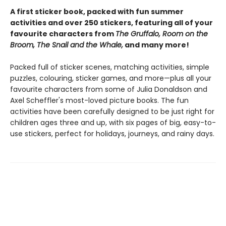
A first sticker book, packed with fun summer
activities and over 250 stickers, featuring all of your
favourite characters from
The Gruffalo, Room on the
Broom, The Snail and the Whale,
and many more!
Packed full of sticker scenes, matching activities, simple
puzzles, colouring, sticker games, and more—plus all your
favourite characters from some of Julia Donaldson and
Axel Scheffler's most-loved picture books. The fun
activities have been carefully designed to be just right for
children ages three and up, with six pages of big, easy-to-
use stickers, perfect for holidays, journeys, and rainy days.