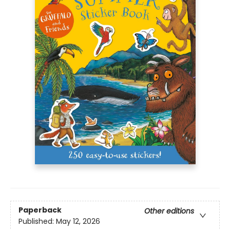
Paperback
Other editions
Published:
May 12, 2026