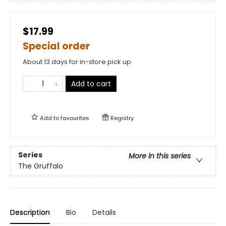
$17.99
Special order
About 13 days for in-store pick up
Add to cart
Add to
favourites
Registry
Series
More in this series
The Gruffalo
Description
Bio
Details