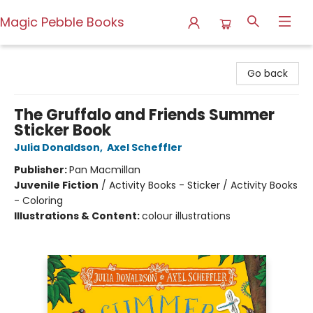
Magic Pebble Books
Magic Pebble Books
Go back
The Gruffalo and Friends Summer
Sticker Book
Julia Donaldson
,
Axel Scheffler
Publisher:
Pan Macmillan
Juvenile Fiction
/
Activity Books - Sticker / Activity Books
- Coloring
Illustrations & Content:
colour illustrations