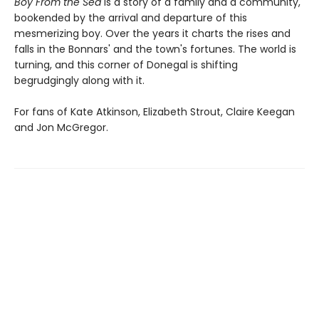
Boy From the Sea
is a story of a family and a community,
bookended by the arrival and departure of this
mesmerizing boy. Over the years it charts the rises and
falls in the Bonnars' and the town's fortunes. The world is
turning, and this corner of Donegal is shifting
begrudgingly along with it.
For fans of Kate Atkinson, Elizabeth Strout, Claire Keegan
and Jon McGregor.