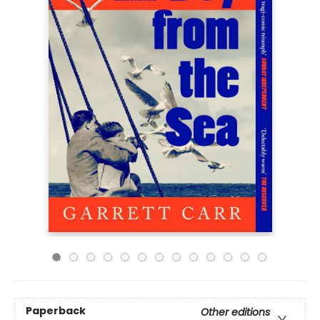
Paperback
Other editions