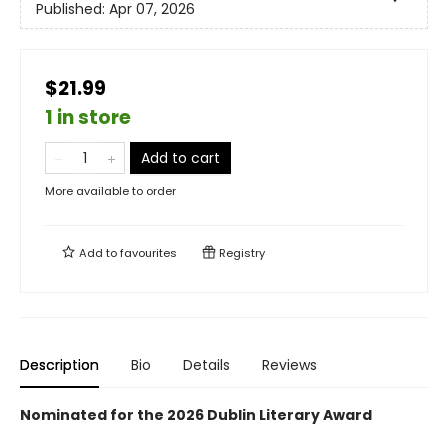
Published:
Apr 07, 2026
$21.99
1 in store
Add to cart
More available to order
Add to
favourites
Registry
Description
Bio
Details
Reviews
Nominated for the 2026 Dublin Literary Award