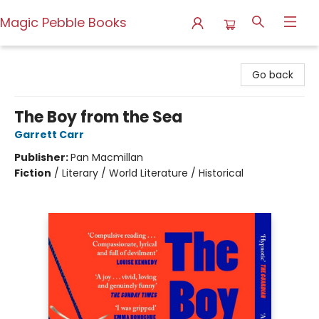
Magic Pebble Books
Magic Pebble Books
Go back
The Boy from the Sea
Garrett Carr
Publisher:
Pan Macmillan
Fiction
/
Literary / World Literature / Historical