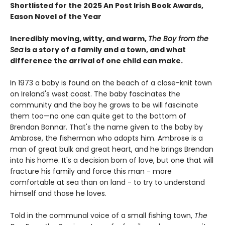
Shortlisted for the 2025 An Post Irish Book Awards,
Eason Novel of the Year
Incredibly moving, witty, and warm,
The Boy from the
Sea
is a story of a family and a town, and what
difference the arrival of one child can make.
In 1973 a baby is found on the beach of a close-knit town
on Ireland's west coast. The baby fascinates the
community and the boy he grows to be will fascinate
them too—no one can quite get to the bottom of
Brendan Bonnar. That's the name given to the baby by
Ambrose, the fisherman who adopts him. Ambrose is a
man of great bulk and great heart, and he brings Brendan
into his home. It's a decision born of love, but one that will
fracture his family and force this man - more
comfortable at sea than on land - to try to understand
himself and those he loves.
Told in the communal voice of a small fishing town,
The