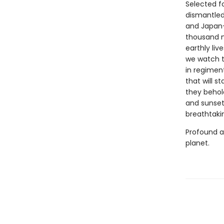
Selected fo
dismantled
and Japan—
thousand m
earthly liv
we watch t
in regimen
that will s
they behold
and sunsets
breathtaki
Profound 
planet.