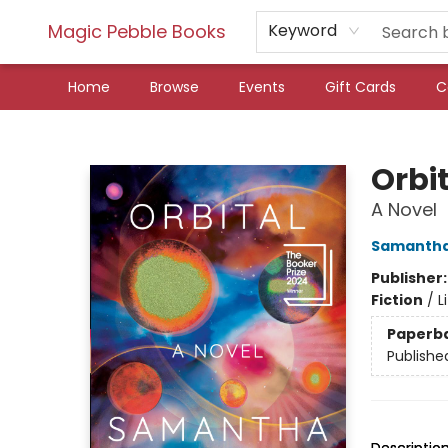
Magic Pebble Books
Keyword
Home
Browse
Events
Gift Cards
C
Magic Pebble Books
Orbi
A Novel
Samantha
Publisher
Fiction
/
L
Paperb
Publishe