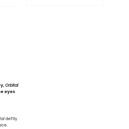
ey,
Orbital
he eyes
tal
deftly
ace.