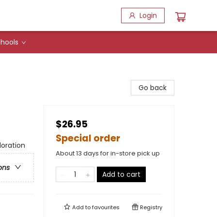
Login
hools
Go back
$26.95
Special order
loration
About 13 days for in-store pick up
ons
Add to cart
Add to
favourites
Registry