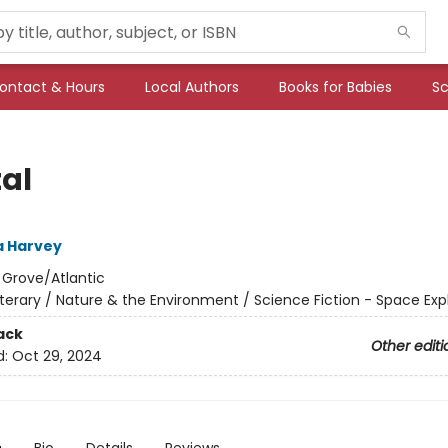
ontact & Hours
Local Authors
Books for Babies
Sc
tal
 Harvey
:
Grove/Atlantic
iterary / Nature & the Environment / Science Fiction - Space Exp
ack
Other editi
d:
Oct 29, 2024