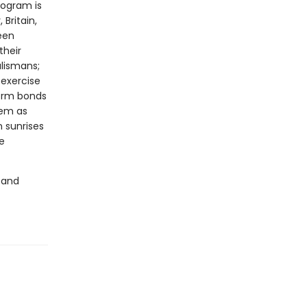
rogram is
Britain,
een
their
alismans;
 exercise
form bonds
hem as
n sunrises
e
 and