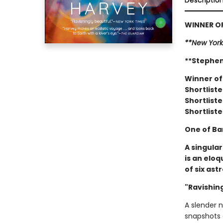
Descriptio
WINNER OF
**New York
**Stephen
Winner of
Shortliste
Shortliste
Shortliste
One of Ba
A singula
is an elo
of six ast
"Ravishing
A slender 
snapshots 