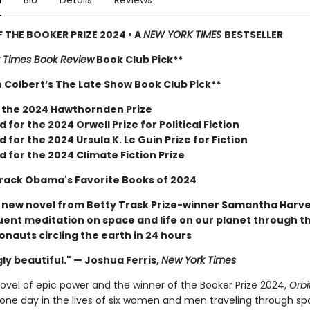
n
Bio
Details
Reviews
 THE BOOKER PRIZE 2024 • A
NEW YORK TIMES
BESTSELLER
 Times Book Review
Book Club Pick**
 Colbert’s The Late Show Book Club Pick**
 the 2024 Hawthornden Prize
d for the 2024 Orwell Prize for Political Fiction
d for the 2024 Ursula K. Le Guin Prize for Fiction
d for the 2024 Climate Fiction Prize
rack Obama's Favorite Books of 2024
r new novel from Betty Trask Prize-winner Samantha Harv
quent meditation on space and life on our planet through t
ronauts circling the earth in 24 hours
ly beautiful." — Joshua Ferris,
New York Times
novel of epic power and the winner of the Booker Prize 2024,
Orbi
one day in the lives of six women and men traveling through sp