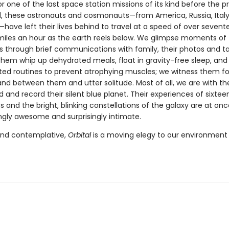
r one of the last space station missions of its kind before the p
, these astronauts and cosmonauts—from America, Russia, Italy, 
have left their lives behind to travel at a speed of over sevent
iles an hour as the earth reels below. We glimpse moments of 
es through brief communications with family, their photos and t
hem whip up dehydrated meals, float in gravity-free sleep, and
ted routines to prevent atrophying muscles; we witness them 
tand between them and utter solitude. Most of all, we are with t
 and record their silent blue planet. Their experiences of sixtee
 and the bright, blinking constellations of the galaxy are at onc
ngly awesome and surprisingly intimate.
and contemplative,
Orbital
is a moving elegy to our environment