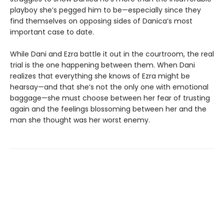
playboy she’s pegged him to be—especially since they
find themselves on opposing sides of Danica’s most
important case to date.
While Dani and Ezra battle it out in the courtroom, the real
trial is the one happening between them. When Dani
realizes that everything she knows of Ezra might be
hearsay—and that she’s not the only one with emotional
baggage—she must choose between her fear of trusting
again and the feelings blossoming between her and the
man she thought was her worst enemy.