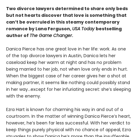
Two divorce lawyers determined to share only beds
but not hearts discover that love is something that
can’t be overruled in this steamy contemporary
romance by Lana Ferguson,
USA Today
bestselling
author of
The Game Changer
.
Danica Pierce has one great love in her life: work. As one
of the top divorce lawyers in Austin, Danica lets her
caseload keep her warm at night and has no problem
being married to her job, not when love only ends in hurt.
When the biggest case of her career gives her a shot at
making partner, it seems like nothing could possibly stand
in her way…except for her infuriating secret: she’s sleeping
with the enemy.
Ezra Hart is known for charming his way in and out of a
courtroom. In the matter of winning Danica Pierce’s heart,
however, he’s been far less successful. With her verdict to
keep things purely physical with no chance of appeal, Ezra
struggles to show Danica he’s more than the insufferable