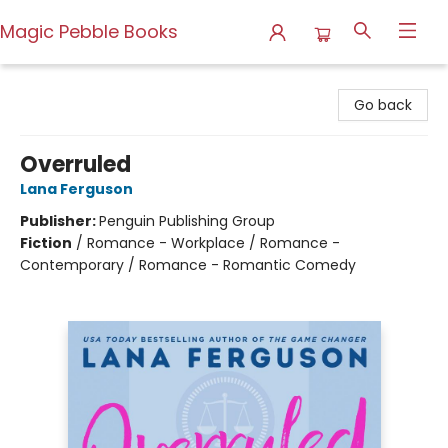
Magic Pebble Books
Magic Pebble Books
Go back
Overruled
Lana Ferguson
Publisher:
Penguin Publishing Group
Fiction
/
Romance - Workplace / Romance -
Contemporary / Romance - Romantic Comedy