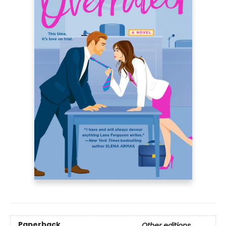
Paperback
Other editions