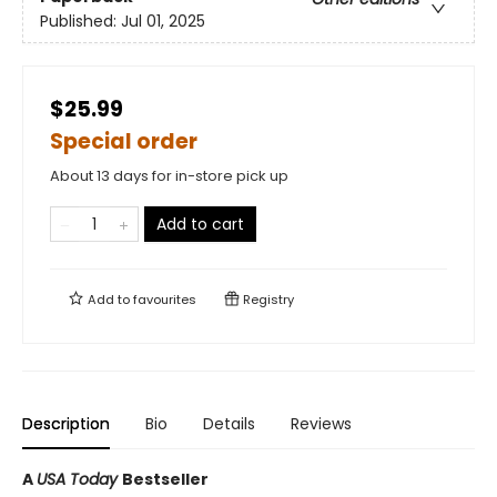
Published:
Jul 01, 2025
$25.99
Special order
About 13 days for in-store pick up
Add to cart
Add to
favourites
Registry
Description
Bio
Details
Reviews
A
USA Today
Bestseller