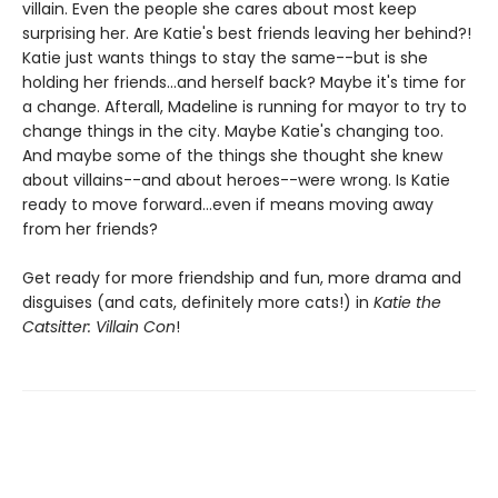
villain. Even the people she cares about most keep
surprising her. Are Katie's best friends leaving her behind?!
Katie just wants things to stay the same--but is she
holding her friends...and herself back? Maybe it's time for
a change. Afterall, Madeline is running for mayor to try to
change things in the city. Maybe Katie's changing too.
And maybe some of the things she thought she knew
about villains--and about heroes--were wrong. Is Katie
ready to move forward...even if means moving away
from her friends?
Get ready for more friendship and fun, more drama and
disguises (and cats, definitely more cats!) in
Katie the
Catsitter: Villain Con
!