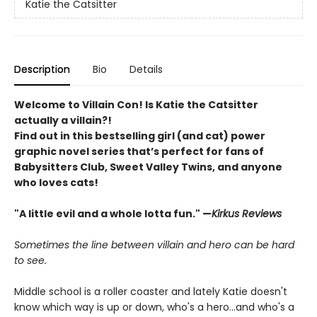
Katie the Catsitter
Description
Bio
Details
Welcome to Villain Con! Is Katie the Catsitter
actually a villain?!
Find out in this bestselling girl (and cat) power
graphic novel series that’s perfect for fans of
Babysitters Club, Sweet Valley Twins, and anyone
who loves cats!
"A little evil and a whole lotta fun." —
Kirkus Reviews
Sometimes the line between villain and hero can be hard
to see.
Middle school is a roller coaster and lately Katie doesn't
know which way is up or down, who's a hero...and who's a