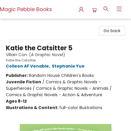
Magic Pebble Books
Magic Pebble Books
Go back
Katie the Catsitter 5
Villain Con: (A Graphic Novel)
Katie the Catsitter
Colleen AF Venable
,
Stephanie Yue
Publisher:
Random House Children's Books
Juvenile Fiction
/
Comics & Graphic Novels -
Superheroes / Comics & Graphic Novels - Animals /
Comics & Graphic Novels - Action & Adventure
Ages 8-12
Illustrations & Content:
full-color illustrations