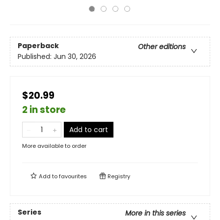
Paperback
Other editions
Published:
Jun 30, 2026
$20.99
2 in store
Add to cart
More available to order
Add to
favourites
Registry
Series
More in this series