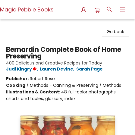
Magic Pebble Books
Magic Pebble Books
Go back
Bernardin Complete Book of Home
Preserving
400 Delicious and Creative Recipes for Today
Judi Kingry
,
Lauren Devine
,
Sarah Page
Publisher:
Robert Rose
Cooking
/
Methods - Canning & Preserving / Methods
Illustrations & Content:
48 full-color photographs,
charts and tables, glossary, index