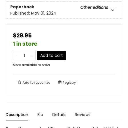
Paperback
Other editions
Published:
May 01, 2024
$29.95
1 in store
Add to cart
More available to order
Add to
favourites
Registry
Description
Bio
Details
Reviews