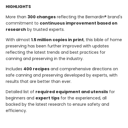
HIGHLIGHTS
More than
300 changes
reflecting the Bernardin® brand's
commitment to
continuous improvement based on
research
by trusted experts.
With almost
1.5 million copies in print
, this bible of home
preserving has been further improved with updates
reflecting the latest trends and best practices for
canning and preserving in the industry.
Includes
400 recipes
and comprehensive directions on
safe canning and preserving developed by experts, with
results that are better than ever.
Detailed list of
required equipment and utensils
for
beginners and
expert tips
for the experienced, all
backed by the latest research to ensure safety and
efficiency.