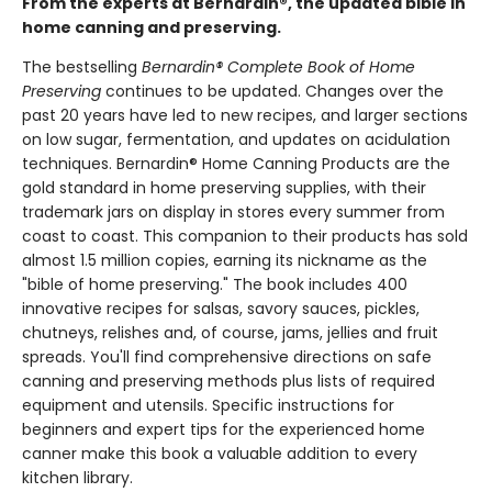
From the experts at Bernardin®, the updated bible in
home canning and preserving.
The bestselling
Bernardin® Complete Book of Home
Preserving
continues to be updated. Changes over the
past 20 years have led to new recipes, and larger sections
on low sugar, fermentation, and updates on acidulation
techniques. Bernardin® Home Canning Products are the
gold standard in home preserving supplies, with their
trademark jars on display in stores every summer from
coast to coast. This companion to their products has sold
almost 1.5 million copies, earning its nickname as the
"bible of home preserving." The book includes 400
innovative recipes for salsas, savory sauces, pickles,
chutneys, relishes and, of course, jams, jellies and fruit
spreads. You'll find comprehensive directions on safe
canning and preserving methods plus lists of required
equipment and utensils. Specific instructions for
beginners and expert tips for the experienced home
canner make this book a valuable addition to every
kitchen library.