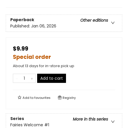
Paperback
Other editions
Published:
Jan 06, 2026
$9.99
Special order
About 13 days for in-store pick up
Add to cart
Add to
favourites
Registry
Series
More in this series
Fairies Welcome
#1