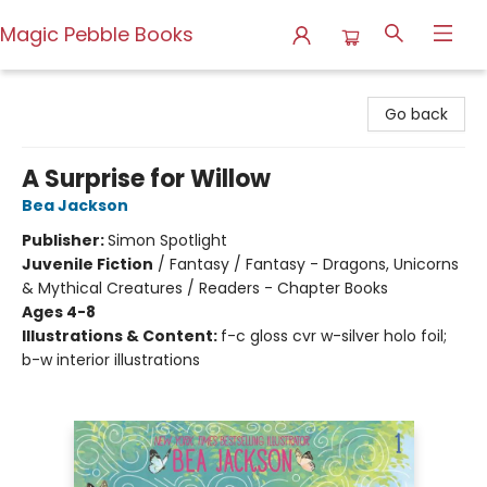
Magic Pebble Books
Magic Pebble Books
Go back
A Surprise for Willow
Bea Jackson
Publisher:
Simon Spotlight
Juvenile Fiction
/
Fantasy / Fantasy - Dragons, Unicorns
& Mythical Creatures / Readers - Chapter Books
Ages 4-8
Illustrations & Content:
f-c gloss cvr w-silver holo foil;
b-w interior illustrations