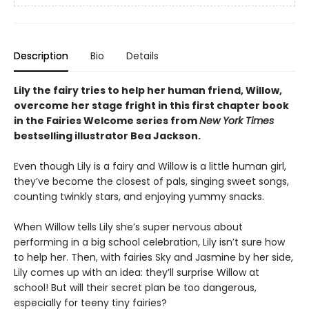
Description
Bio
Details
Lily the fairy tries to help her human friend, Willow,
overcome her stage fright in this first chapter book
in the Fairies Welcome series from
New York Times
bestselling illustrator Bea Jackson.
Even though Lily is a fairy and Willow is a little human girl,
they’ve become the closest of pals, singing sweet songs,
counting twinkly stars, and enjoying yummy snacks.
When Willow tells Lily she’s super nervous about
performing in a big school celebration, Lily isn’t sure how
to help her. Then, with fairies Sky and Jasmine by her side,
Lily comes up with an idea: they’ll surprise Willow at
school! But will their secret plan be too dangerous,
especially for teeny tiny fairies?