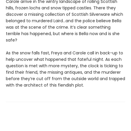
Carole arrive in the wintry landscape of rolling Scottish
hills, frozen lochs and snow tipped castles. There they
discover a missing collection of Scottish Silverware which
belonged to murdered Laird…and the police believe Bella
was at the scene of the crime. It’s clear something
terrible has happened, but where is Bella now and is she
safe?
As the snow falls fast, Freya and Carole call in back-up to
help uncover what happened that fateful night. As each
question is met with more mystery, the clock is ticking to
find their friend, the missing antiques, and the murderer
before they’re cut off from the outside world and trapped
with the architect of this fiendish plot.