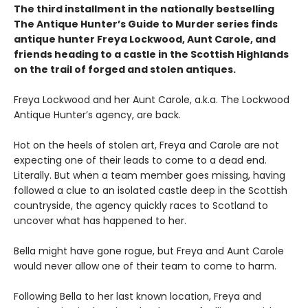
The third installment in the nationally bestselling
The Antique Hunter’s Guide to Murder series finds
antique hunter Freya Lockwood, Aunt Carole, and
friends heading to a castle in the Scottish Highlands
on the trail of forged and stolen antiques.
Freya Lockwood and her Aunt Carole, a.k.a. The Lockwood
Antique Hunter’s agency, are back.
Hot on the heels of stolen art, Freya and Carole are not
expecting one of their leads to come to a dead end.
Literally. But when a team member goes missing, having
followed a clue to an isolated castle deep in the Scottish
countryside, the agency quickly races to Scotland to
uncover what has happened to her.
Bella might have gone rogue, but Freya and Aunt Carole
would never allow one of their team to come to harm.
Following Bella to her last known location, Freya and