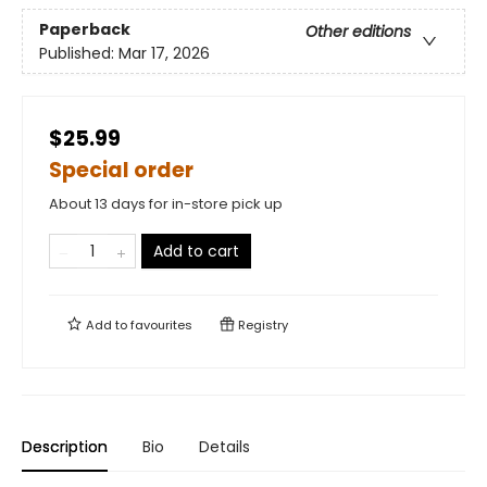
Paperback
Other editions
Published:
Mar 17, 2026
$25.99
Special order
About 13 days for in-store pick up
Add to cart
Add to
favourites
Registry
Description
Bio
Details