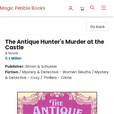
Magic Pebble Books
Magic Pebble Books
Go back
The Antique Hunter's Murder at the
Castle
A Novel
C L Miller
Publisher:
Simon & Schuster
Fiction
/
Mystery & Detective - Women Sleuths / Mystery
& Detective - Cozy / Thrillers - Crime