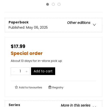
Paperback
Other editions
Published:
May 06, 2025
$17.99
Special order
About 13 days for in-store pick up
Add to cart
Add to
favourites
Registry
Series
More in this series