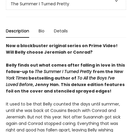
The Summer I Turned Pretty
Description
Bio
Details
Now a blockbuster original series on Prime Video!
Will Belly choose Jeremiah or Conrad?
Belly finds out what comes after falling in love in this
follow-up to
The Summer I Turned Pretty
from the
New
York Times
bestselling author of
To All the Boys I’ve
Loved Before
, Jenny Han. This deluxe edition features
foil on the cover and stenciled sprayed edges!
It used to be that Belly counted the days until summer,
until she was back at Cousins Beach with Conrad and
Jeremiah. But not this year. Not after Susannah got sick
again and Conrad stopped caring. Everything that was
right and good has fallen apart, leaving Belly wishing