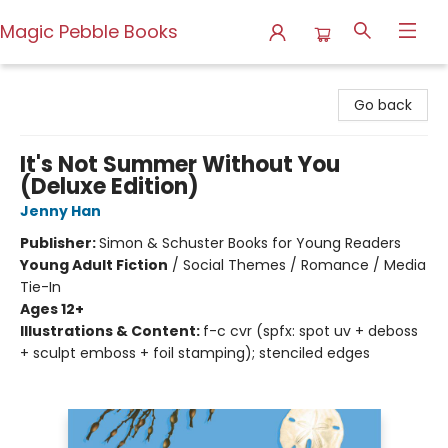
Magic Pebble Books
Magic Pebble Books
Go back
It's Not Summer Without You
(Deluxe Edition)
Jenny Han
Publisher:
Simon & Schuster Books for Young Readers
Young Adult Fiction
/
Social Themes / Romance / Media
Tie-In
Ages 12+
Illustrations & Content:
f-c cvr (spfx: spot uv + deboss
+ sculpt emboss + foil stamping); stenciled edges