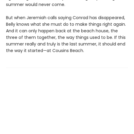
summer would never come.
But when Jeremiah calls saying Conrad has disappeared,
Belly knows what she must do to make things right again.
And it can only happen back at the beach house, the
three of them together, the way things used to be. If this
summer really and truly is the last summer, it should end
the way it started—at Cousins Beach.