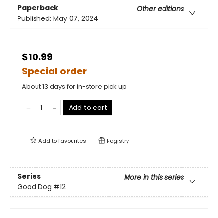
Paperback
Other editions
Published:
May 07, 2024
$10.99
Special order
About 13 days for in-store pick up
Add to cart
Add to
favourites
Registry
Series
More in this series
Good Dog
#12