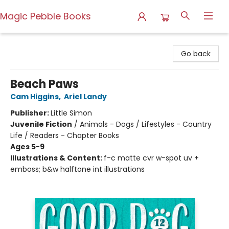
Magic Pebble Books
Magic Pebble Books
Go back
Beach Paws
Cam Higgins
,
Ariel Landy
Publisher:
Little Simon
Juvenile Fiction
/
Animals - Dogs / Lifestyles - Country
Life / Readers - Chapter Books
Ages 5-9
Illustrations & Content:
f-c matte cvr w-spot uv +
emboss; b&w halftone int illustrations