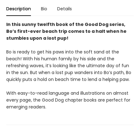
Description
Bio
Details
In this sunny twelfth book of the Good Dog series,
Bo’s first-ever beach trip comes to a halt when he
stumbles upon a lost pup!
Bo is ready to get his paws into the soft sand at the
beach! With his human family by his side and the
refreshing waves, it’s looking like the ultimate day of fun
in the sun. But when a lost pup wanders into Bo’s path, Bo
quickly puts a hold on beach time to lend a helping paw.
With easy-to-read language and illustrations on almost
every page, the Good Dog chapter books are perfect for
emerging readers.