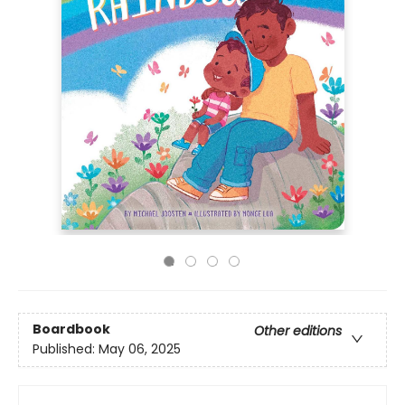
Boardbook
Other editions
Published:
May 06, 2025