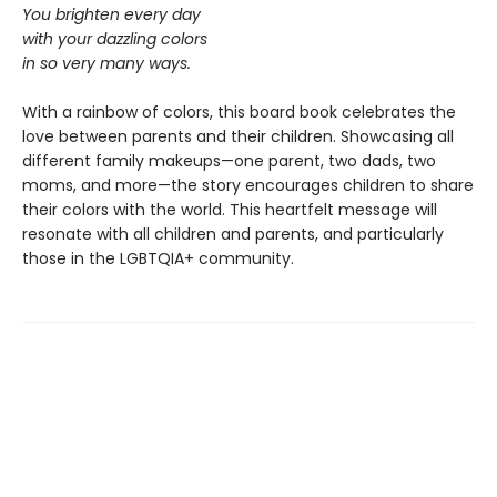
You brighten every day
with your dazzling colors
in so very many ways.
With a rainbow of colors, this board book celebrates the
love between parents and their children. Showcasing all
different family makeups—one parent, two dads, two
moms, and more—the story encourages children to share
their colors with the world. This heartfelt message will
resonate with all children and parents, and particularly
those in the LGBTQIA+ community.