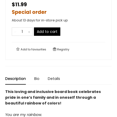
$11.99
Special order
About 13 days for in-store pick up
Add to cart
Add to
favourites
Registry
Description
Bio
Details
This loving and inclusive board book celebrates
pride in one’s family and in oneself through a
beautiful rainbow of colors!
You are my rainbow.