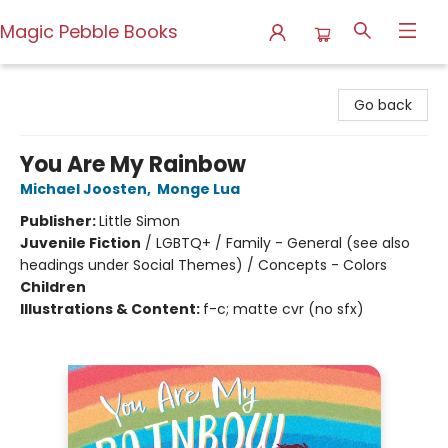
Magic Pebble Books
Magic Pebble Books
Go back
You Are My Rainbow
Michael Joosten
,
Monge Lua
Publisher:
Little Simon
Juvenile Fiction
/
LGBTQ+ / Family - General (see also
headings under Social Themes) / Concepts - Colors
Children
Illustrations & Content:
f-c; matte cvr (no sfx)