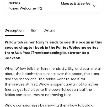
Series
More in this series
Fairies Welcome
#2
Description
Bio
Details
Willow takes her fairy friends to see the ocean in this
second chapter book in the Fairies Welcome series
from
New York Times
bestselling illustrator Bea
Jackson.
When Willow tells her fairy friends Lily, Sky, and Jasmine all
about the beach—the sunsets over the ocean, the stars,
and the moonlight—the fairies want to see it for
themselves. At first, Willow is super careful not to let her
friends get too close to the powerful ocean, but the
fairies complain they’re not having fun!
Willow compromises by showing them how to build a