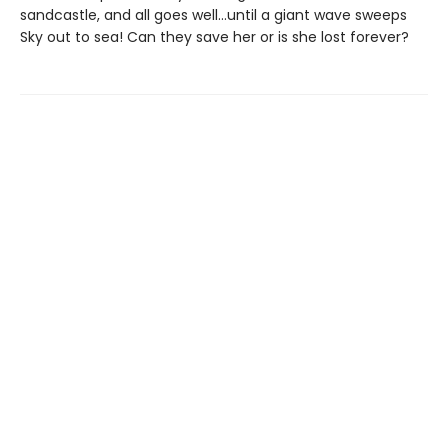
sandcastle, and all goes well…until a giant wave sweeps
Sky out to sea! Can they save her or is she lost forever?