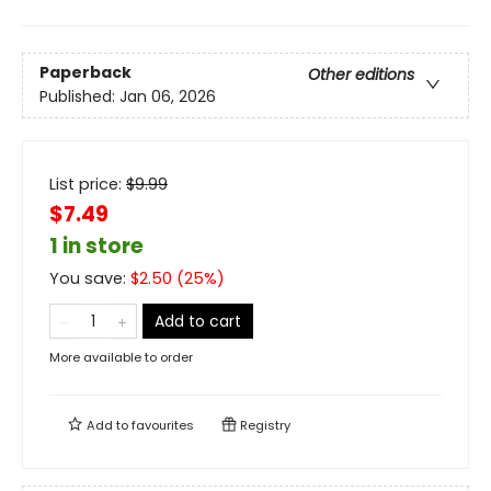
Paperback
Other editions
Published:
Jan 06, 2026
List price:
$
9.99
$7.49
1 in store
You save:
$
2.50
(
25
%)
Add to cart
More available to order
Add to
favourites
Registry