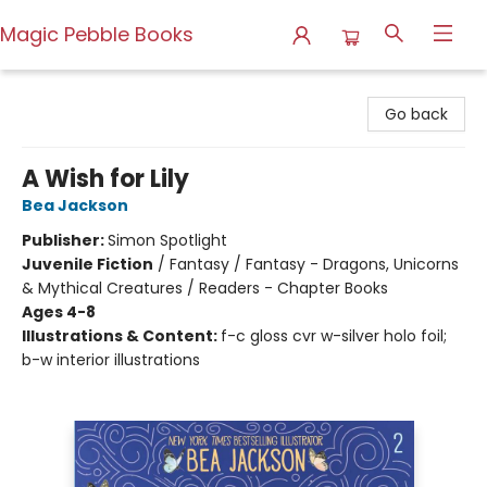
Magic Pebble Books
Magic Pebble Books
Go back
A Wish for Lily
Bea Jackson
Publisher:
Simon Spotlight
Juvenile Fiction
/
Fantasy / Fantasy - Dragons, Unicorns
& Mythical Creatures / Readers - Chapter Books
Ages 4-8
Illustrations & Content:
f-c gloss cvr w-silver holo foil;
b-w interior illustrations