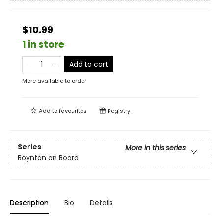
$10.99
1 in store
Add to cart
More available to order
Add to
favourites
Registry
Series
More in this series
Boynton on Board
Description
Bio
Details