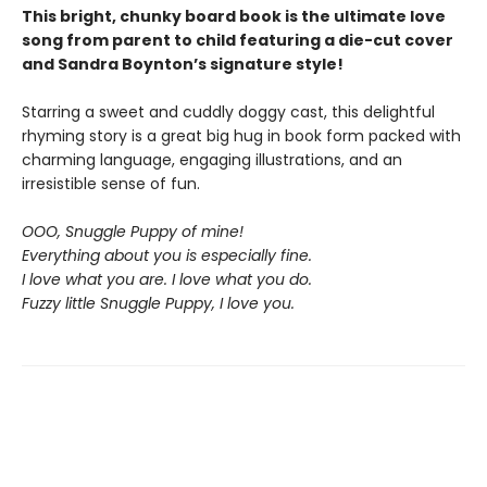
This bright, chunky board book is the ultimate love
song from parent to child featuring a die-cut cover
and Sandra Boynton’s signature style!
Starring a sweet and cuddly doggy cast, this delightful
rhyming story is a great big hug in book form packed with
charming language, engaging illustrations, and an
irresistible sense of fun.
OOO, Snuggle Puppy of mine!
Everything about you is especially fine.
I love what you are. I love what you do.
Fuzzy little Snuggle Puppy, I love you.