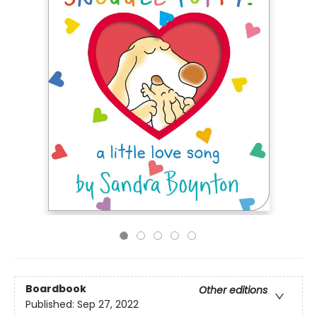
Boardbook
Other editions
Published:
Sep 27, 2022