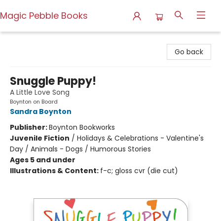
Magic Pebble Books
Magic Pebble Books
Go back
Snuggle Puppy!
A Little Love Song
Boynton on Board
Sandra Boynton
Publisher:
Boynton Bookworks
Juvenile Fiction
/
Holidays & Celebrations - Valentine's
Day / Animals - Dogs / Humorous Stories
Ages 5 and under
Illustrations & Content:
f-c; gloss cvr (die cut)