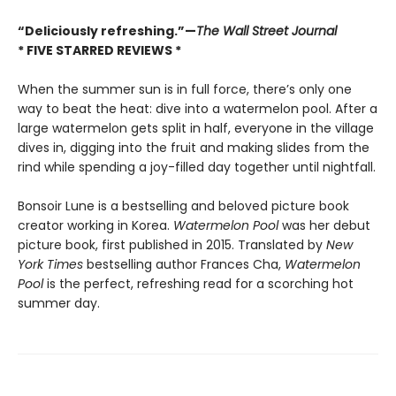
“Deliciously refreshing.”—
The Wall Street Journal
* FIVE STARRED REVIEWS *
When the summer sun is in full force, there’s only one
way to beat the heat: dive into a watermelon pool. After a
large watermelon gets split in half, everyone in the village
dives in, digging into the fruit and making slides from the
rind while spending a joy-filled day together until nightfall.
Bonsoir Lune is a bestselling and beloved picture book
creator working in Korea.
Watermelon Pool
was her debut
picture book, first published in 2015. Translated by
New
York Times
bestselling author Frances Cha,
Watermelon
Pool
is the perfect, refreshing read for a scorching hot
summer day.