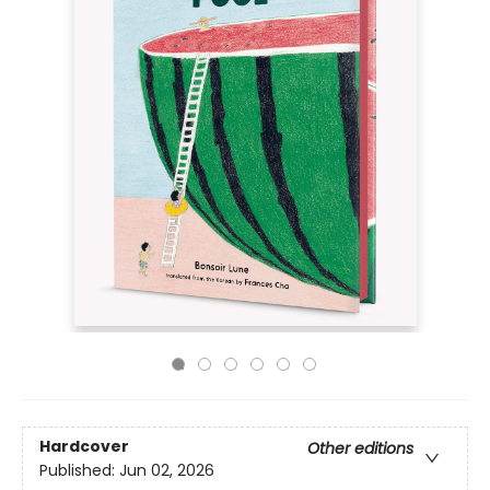
Hardcover
Other editions
Published:
Jun 02, 2026