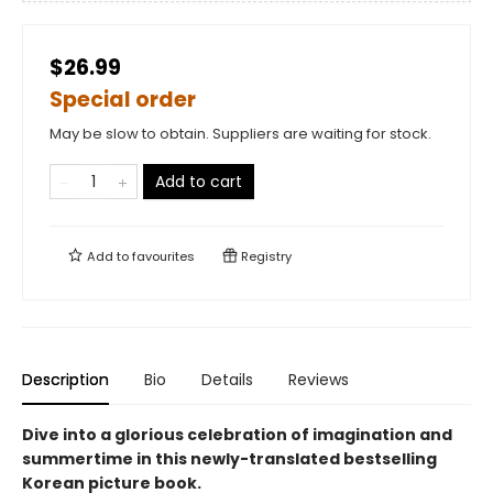
$26.99
Special order
May be slow to obtain. Suppliers are waiting for stock.
Add to cart
Add to
favourites
Registry
Description
Bio
Details
Reviews
Dive into a glorious celebration of imagination and
summertime in this newly-translated bestselling
Korean picture book.