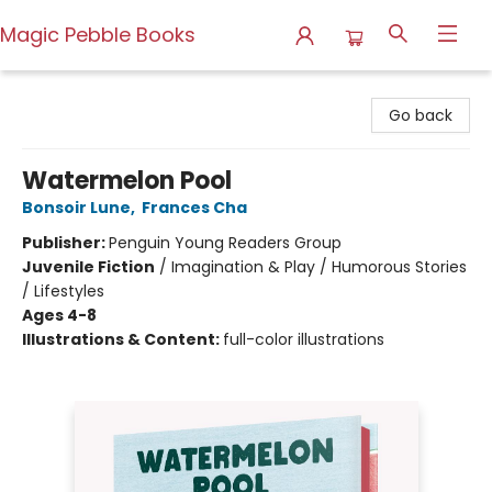
Magic Pebble Books
Magic Pebble Books
Go back
Watermelon Pool
Bonsoir Lune
,
Frances Cha
Publisher:
Penguin Young Readers Group
Juvenile Fiction
/
Imagination & Play / Humorous Stories
/ Lifestyles
Ages 4-8
Illustrations & Content:
full-color illustrations