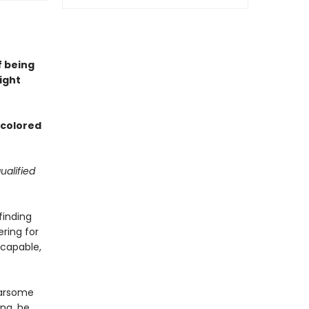
f being
ight
d colored
ualified
finding
ering for
 capable,
earsome
ng, he