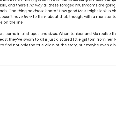
dark, and there’s
no way
all these foraged mushrooms are going t
mach. One thing he
doesn’t
hate? How good Mo’s thighs look in hi
doesn’t have
time
to think about that, though, with a monster t
es on the line.
rs come in all shapes and sizes. When Juniper and Mo realize th
east they’ve sworn to kill is just a scared little girl torn from her f
 to find not only the true villain of the story, but maybe even a 