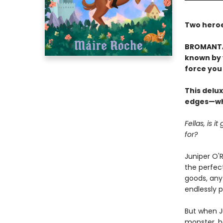
Two heroes
BROMANTAS
known by y
force you 
This delux
edges—whi
Fellas, is 
for?
Juniper O'R
the perfect
goods, any 
endlessly 
But when J
monster, he