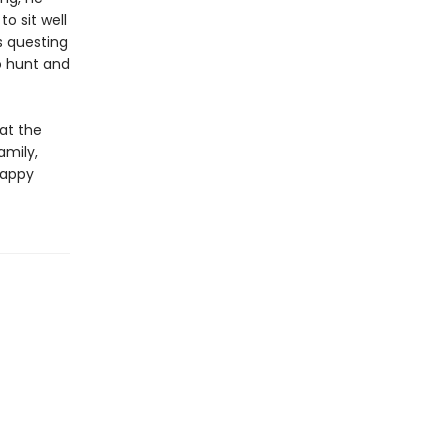
o sit well
s questing
o hunt and
at the
amily,
happy