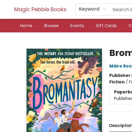
Magic Pebble Books
Keyword
Home
Browse
Events
Gift Cards
C
Magic Pebble Books
Bro
Máire Ro
Publisher
Fiction
/
F
Paperb
Publishe
Descriptio