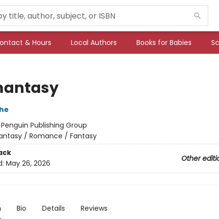
ontact & Hours
Local Authors
Books for Babies
Sc
mantasy
che
:
Penguin Publishing Group
antasy / Romance / Fantasy
ack
Other editi
d:
May 26, 2026
n
Bio
Details
Reviews