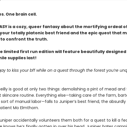
. One brain cell.
Y is a cozy, queer fantasy about the mortifying ordeal o
our totally platonic best friend and the epic quest that m
to confront the truth.
e limited first run edition will feature beautifully designe
le supplies last!
it gay to kiss your bff while on a quest through the forest you’re unq
eilly is good at only two things: demolishing a pint of mead and 
 skincare routine. Everything else—taking care of the farm, bart
sort of manual labor—falls to Juniper’s best friend, the absurdly
patient Mo Elmthorn.
uniper accidentally volunteers them both for a quest to kill a f
 knows he’s finally gotten in over his head. Juniper
hates
campi