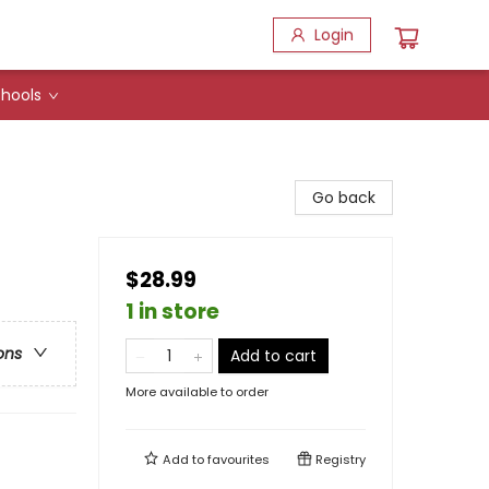
Login
hools
Go back
$28.99
1 in store
ons
Add to cart
More available to order
Add to
favourites
Registry