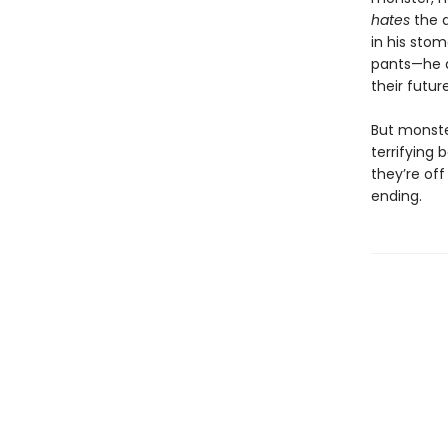
hates
the 
in his sto
pants—he 
their futur
But monste
terrifying b
they’re off
ending.