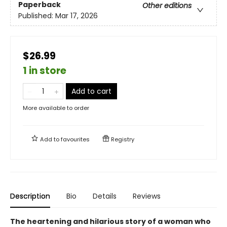
Paperback
Other editions
Published:
Mar 17, 2026
$26.99
1 in store
Add to cart
More available to order
Add to
favourites
Registry
Description
Bio
Details
Reviews
The heartening and hilarious story of a woman who