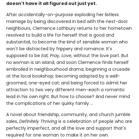
doesn't have it all figured out just yet.
After accidentally-on-purpose exploding her listless
marriage by being discovered in bed with the next-door
neighbours, Clemence Lathbury returns to her hometown
resolved to build a life for herself that is good and
substantial, to become the kind of sensible woman who
won't be distracted by frippery and romance. It's
supposed to be
Eat, Pray, Love
, without the love part. But
no woman is an island, and soon Clemence finds herself
embroiled in neighbourhood drama; beginning a crusade
at the local bookshop; becoming adopted by a well-
groomed, one-eyed cat; and being forced to admit her
attraction to two very different men-each a romantic
lead in his own right. But how to choose? And never mind
the complications of her quirky family ...
A novel about friendship, community, and church jumble
sales,
Definitely Thriving
is a celebration of people who are
perfectly imperfect, and all the love and support that's
required for one woman to make it on her own.