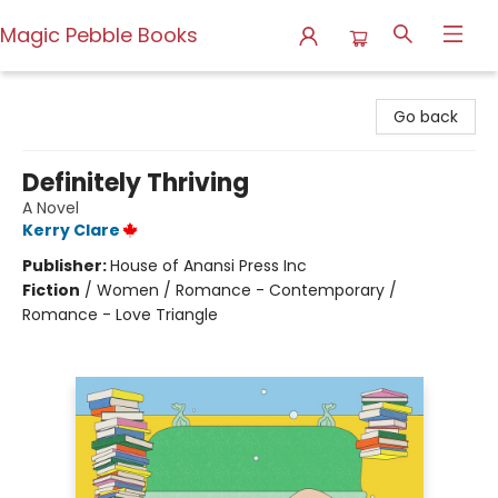
Magic Pebble Books
Magic Pebble Books
Go back
Definitely Thriving
A Novel
Kerry Clare
Publisher:
House of Anansi Press Inc
Fiction
/
Women / Romance - Contemporary /
Romance - Love Triangle