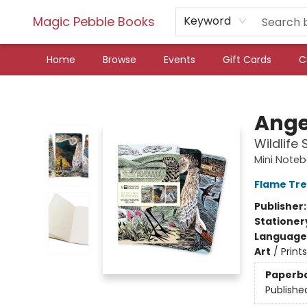
Magic Pebble Books
Keyword
Home
Browse
Events
Gift Cards
C
Magic Pebble Books
Ange
Wildlife
Mini Noteb
Flame Tre
Publisher
Stationer
Language 
Art
/
Prints
Paperb
Publishe