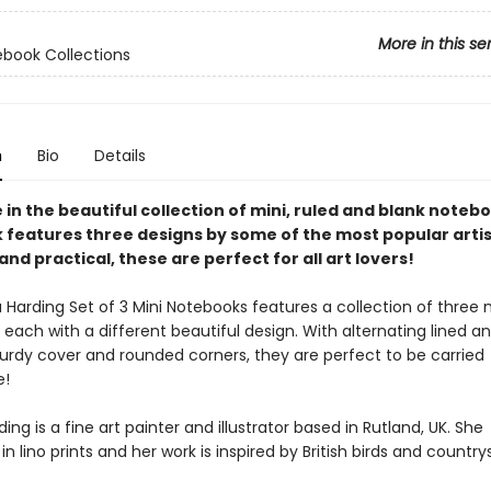
More in this se
ebook Collections
n
Bio
Details
e in the beautiful collection of mini, ruled and blank noteb
 features three designs by some of the most popular artis
and practical, these are perfect for all art lovers!
Harding Set of 3 Mini Notebooks features a collection of three 
each with a different beautiful design. With alternating lined a
turdy cover and rounded corners, they are perfect to be carried
e!
ing is a fine art painter and illustrator based in Rutland, UK. She
 in lino prints and her work is inspired by British birds and country