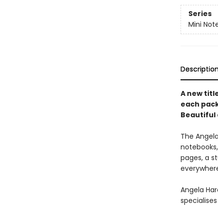
Series
Mini Not
Descriptio
A new titl
each pack
Beautiful 
The Angela 
notebooks, 
pages, a s
everywher
Angela Hard
specialises