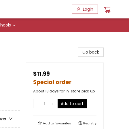
Login
hools
Go back
$11.99
Special order
About 13 days for in-store pick up
Add to cart
ons
Add to
favourites
Registry