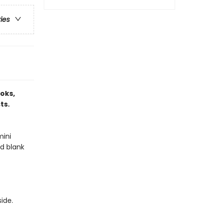
ries
ooks,
ts.
mini
nd blank
side.