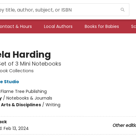
ontact & Hours
Local Authors
Books for Babies
Sc
la Harding
 Set of 3 Mini Notebooks
ook Collections
e Studio
:
Flame Tree Publishing
y
/
Notebooks & Journals
Arts & Disciplines
/
Writing
ack
Other editi
d:
Feb 13, 2024