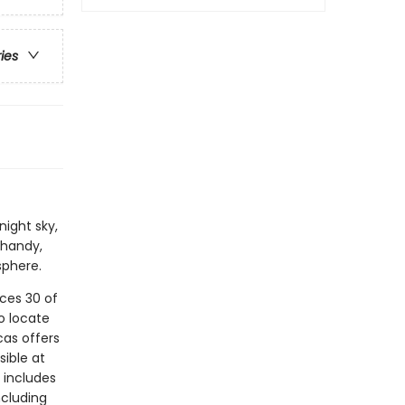
ries
night sky,
 handy,
sphere.
uces 30 of
o locate
cas offers
sible at
 includes
ncluding