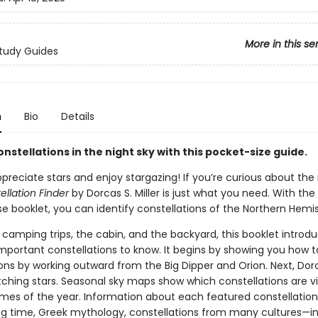
More in this se
tudy Guides
n
Bio
Details
onstellations in the night sky with this pocket-size guide.
reciate stars and enjoy stargazing! If you’re curious about the 
ellation Finder
by Dorcas S. Miller is just what you need. With the
e booklet, you can identify constellations of the Northern Hemi
 camping trips, the cabin, and the backyard, this booklet introd
mportant constellations to know. It begins by showing you how t
ions by working outward from the Big Dipper and Orion. Next, Dor
tching stars. Seasonal sky maps show which constellations are vi
times of the year. Information about each featured constellation
ng time, Greek mythology, constellations from many cultures—i