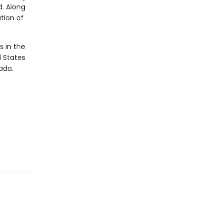
d. Along
ation of
s in the
d States
ada.