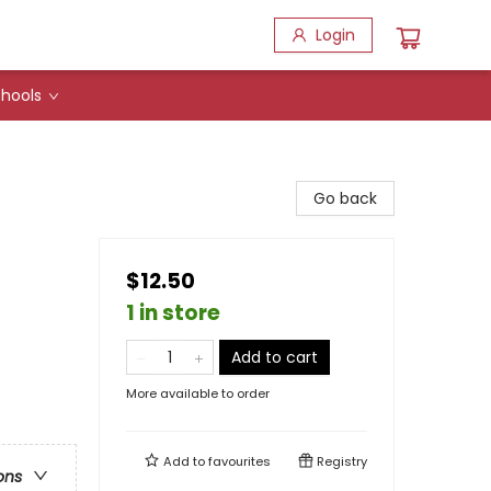
Login
hools
Go back
$12.50
1 in store
Add to cart
More available to order
Add to
favourites
Registry
ons