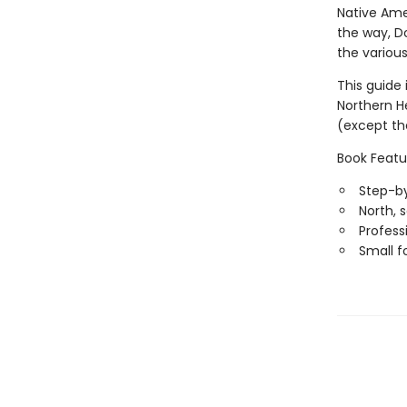
Native Ame
the way, Do
the various
This guide 
Northern H
(except th
Book Featu
Step-by
North, 
Professi
Small f