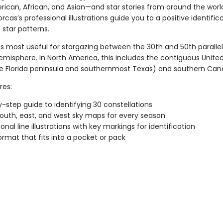
rican, African, and Asian—and star stories from around the worl
rcas’s professional illustrations guide you to a positive identific
 star patterns.
is most useful for stargazing between the 30th and 50th parallel
emisphere. In North America, this includes the contiguous Unite
e Florida peninsula and southernmost Texas) and southern Can
res:
-step guide to identifying 30 constellations
south, east, and west sky maps for every season
onal line illustrations with key markings for identification
ormat that fits into a pocket or pack