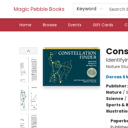
Magic Pebble Books
Keyword
Home
Browse
Events
Gift Cards
C
Magic Pebble Books
Cons
Identifyi
Nature St
Dorcas S M
Publisher
Nature
/
Science
/
Sports & 
Illustrati
Paperb
Publishe