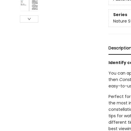
Series
Nature S
Descriptio
Identify c
You can app
then
Const
easy-to-us
Perfect for
the most i
constellat
tips for wa
different 
best viewi