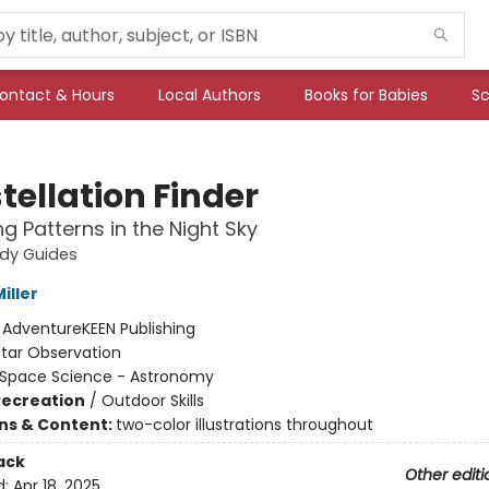
ontact & Hours
Local Authors
Books for Babies
Sc
tellation Finder
ng Patterns in the Night Sky
udy Guides
iller
:
AdventureKEEN Publishing
Star Observation
Space Science - Astronomy
Recreation
/
Outdoor Skills
ons & Content:
two-color illustrations throughout
ack
Other editi
d:
Apr 18, 2025