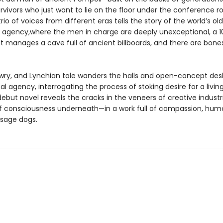
rvivors who just want to lie on the floor under the conference 
trio of voices from different eras tells the story of the world’s ol
g agency,where the men in charge are deeply unexceptional, a 1
st manages a cave full of ancient billboards, and there are bones
, wry, and Lynchian tale wanders the halls and open-concept des
l agency, interrogating the process of stoking desire for a livin
debut novel reveals the cracks in the veneers of creative indust
 of consciousness underneath—in a work full of compassion, hum
sage dogs.