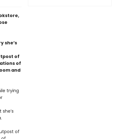
okstore,
rose
ry she’s
utpost of
ations of
 room and
le trying
or
t she’s
.
outpost of
 of