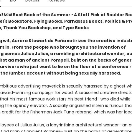
n
Bio
Details
Reviews
d Mail
Best Book of the Summer • A Staff Pick at Boulder Bo
's Bookstore, Flying Books, Parnassus Books, Politics & P
, Thank You Bookshop, and Type Books
g wit, Aurora Stewart de Peña satirizes the creative indust
rs in. From the people who brought you the invention of
ng comes Julius Julius, a rambling architectural wonder, o
irst ad man of ancient Pompeii, built on the backs of gener
urvivors who just want to lie on the floor of a conference
 the lumber account without being sexually harassed.
bitious advertising maverick is sexually harassed by a ghost whi
n award-winning campaign for wood. A seasoned creative direct
that his most famous work stars his best friend—who died while
g the agency elevator. A socially anguished intern is furious tha
g credit for the Fisherman Jack Tuna rebrand, which was her idea
loyees of Julius Julius, a labyrinthine architectural wonder—an 
rst ad man of ancient Pompeii—built on the backs of generations