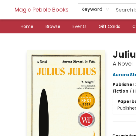
Magic Pebble Books
Keyword
Home
Browse
Events
Gift Cards
C
Magic Pebble Books
Juliu
A Novel
Aurora St
Publisher
Fiction
/
H
Paperb
Publishe