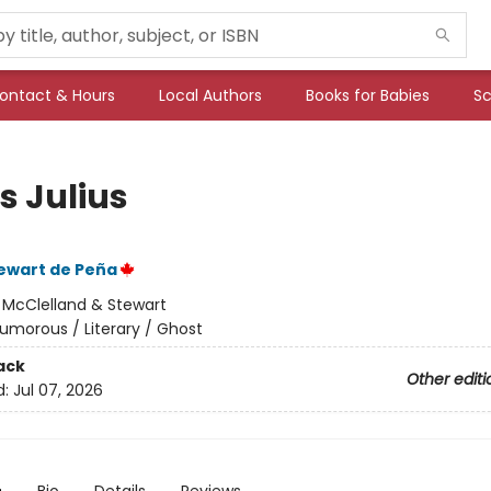
ontact & Hours
Local Authors
Books for Babies
Sc
s Julius
ewart de Peña
:
McClelland & Stewart
umorous / Literary / Ghost
ack
Other editi
d:
Jul 07, 2026