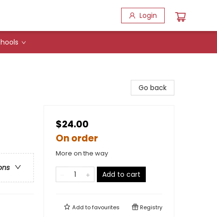
Login
hools
Go back
$24.00
On order
More on the way
ons
Add to cart
Add to
favourites
Registry