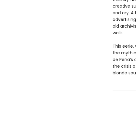
creative su
and cry. A 
advertisin
old archivi
walls.
This eerie
the mythica
de Peña’s 
the crisis
blonde sau