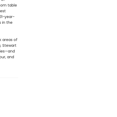
room table
dest
01-year-
 in the
k areas of
g. Stewart
ries—and
our, and