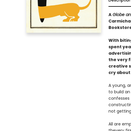
Descriptio
A
Globe an
Carmichael
Bookstore
With bitin
spent yea
advertisi
the very f
creative s
cry about
A young, am
to build a
confesses 
constructin
not gettin
All are emp
thevery fi