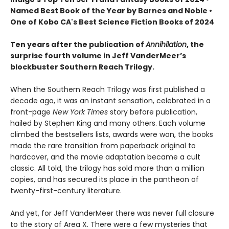
Named Best Book of the Year by Barnes and Noble •
One of Kobo CA's Best Science Fiction Books of 2024
Ten years after the publication of
Annihilation
, the
surprise fourth volume in Jeff VanderMeer’s
blockbuster Southern Reach Trilogy.
When the Southern Reach Trilogy was first published a
decade ago, it was an instant sensation, celebrated in a
front-page
New York Times
story before publication,
hailed by Stephen King and many others. Each volume
climbed the bestsellers lists, awards were won, the books
made the rare transition from paperback original to
hardcover, and the movie adaptation became a cult
classic. All told, the trilogy has sold more than a million
copies, and has secured its place in the pantheon of
twenty-first-century literature.
And yet, for Jeff VanderMeer there was never full closure
to the story of Area X. There were a few mysteries that