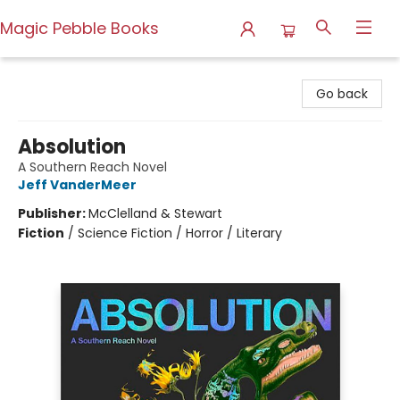
Magic Pebble Books
Magic Pebble Books
Go back
Absolution
A Southern Reach Novel
Jeff VanderMeer
Publisher:
McClelland & Stewart
Fiction
/
Science Fiction / Horror / Literary