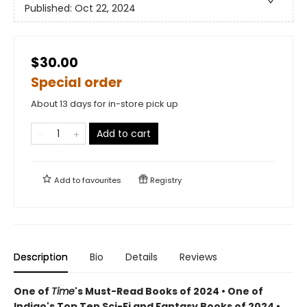
Published:
Oct 22, 2024
$30.00
Special order
About 13 days for in-store pick up
Add to cart
Add to
favourites
Registry
Description
Bio
Details
Reviews
One of
Time
's Must-Read Books of 2024 • One of
Indigo's Top Ten Sci-Fi and Fantasy Books of 2024 •