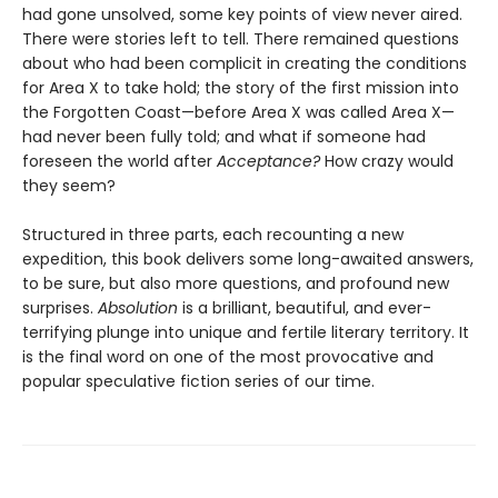
had gone unsolved, some key points of view never aired.
There were stories left to tell. There remained questions
about who had been complicit in creating the conditions
for Area X to take hold; the story of the first mission into
the Forgotten Coast—before Area X was called Area X—
had never been fully told; and what if someone had
foreseen the world after
Acceptance?
How crazy would
they seem?
Structured in three parts, each recounting a new
expedition, this book delivers some long-awaited answers,
to be sure, but also more questions, and profound new
surprises.
Absolution
is a brilliant, beautiful, and ever-
terrifying plunge into unique and fertile literary territory. It
is the final word on one of the most provocative and
popular speculative fiction series of our time.