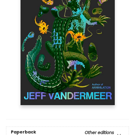
Paperback
Other editions