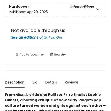
Hardcover
Other editions
Published:
Apr 29, 2025
Not available through us
See
all editions
of
Girl on Girl
Add to
favourites
Registry
Description
Bio
Details
Reviews
From
Atlantic
critic and Pulitzer Prize finalist Sophie
Gilbert, a blazing critique of how early-aughts pop
culture turned women and girls against each other—