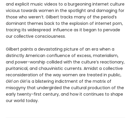
and explicit music videos to a burgeoning internet culture
vicious towards women in the spotlight and damaging for
those who weren’t. Gilbert tracks many of the period’s
dominant themes back to the explosion of internet porn,
tracing its widespread influence as it began to pervade
our collective consciousness.
Gilbert paints a devastating picture of an era when a
distinctly American confluence of excess, materialism,
and power-worship collided with the culture’s reactionary,
puritanical, and chauvinistic currents. Amidst a collective
reconsideration of the way women are treated in public,
Girl on Girl
is a blistering indictment of the matrix of
misogyny that undergirded the cultural production of the
early twenty-first century, and how it continues to shape
our world today.