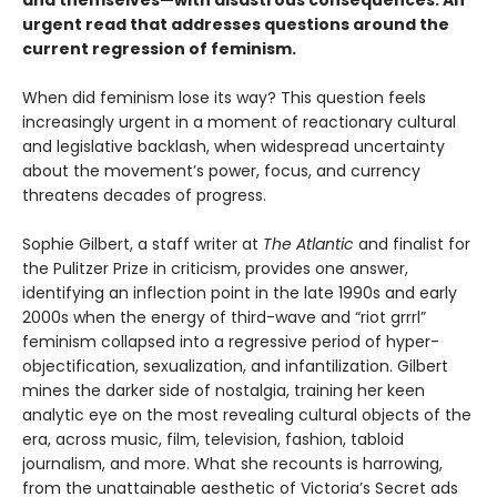
and themselves—with disastrous consequences. An
urgent read that addresses questions around the
current regression of feminism.
When did feminism lose its way? This question feels
increasingly urgent in a moment of reactionary cultural
and legislative backlash, when widespread uncertainty
about the movement’s power, focus, and currency
threatens decades of progress.
Sophie Gilbert, a staff writer at
The Atlantic
and finalist for
the Pulitzer Prize in criticism, provides one answer,
identifying an inflection point in the late 1990s and early
2000s when the energy of third-wave and “riot grrrl”
feminism collapsed into a regressive period of hyper-
objectification, sexualization, and infantilization. Gilbert
mines the darker side of nostalgia, training her keen
analytic eye on the most revealing cultural objects of the
era, across music, film, television, fashion, tabloid
journalism, and more. What she recounts is harrowing,
from the unattainable aesthetic of Victoria’s Secret ads