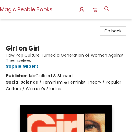
Magic Pebble Books
Magic Pebble Books
Go back
Girl on Girl
How Pop Culture Turned a Generation of Women Against
Themselves
Sophie Gilbert
Publisher:
McClelland & Stewart
Social Science
/
Feminism & Feminist Theory / Popular
Culture / Women's Studies