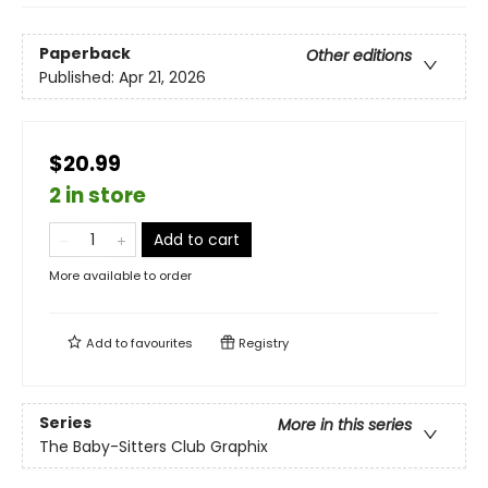
Paperback
Other editions
Published:
Apr 21, 2026
$20.99
2 in store
Add to cart
More available to order
Add to
favourites
Registry
Series
More in this series
The Baby-Sitters Club Graphix