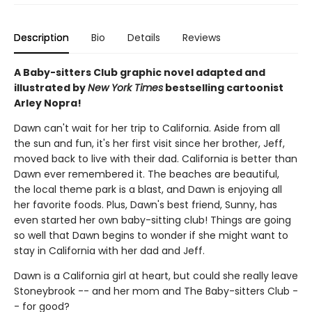
Description
Bio
Details
Reviews
A Baby-sitters Club graphic novel adapted and
illustrated by
New York Times
bestselling cartoonist
Arley Nopra!
Dawn can't wait for her trip to California. Aside from all
the sun and fun, it's her first visit since her brother, Jeff,
moved back to live with their dad. California is better than
Dawn ever remembered it. The beaches are beautiful,
the local theme park is a blast, and Dawn is enjoying all
her favorite foods. Plus, Dawn's best friend, Sunny, has
even started her own baby-sitting club! Things are going
so well that Dawn begins to wonder if she might want to
stay in California with her dad and Jeff.
Dawn is a California girl at heart, but could she really leave
Stoneybrook -- and her mom and The Baby-sitters Club -
- for good?