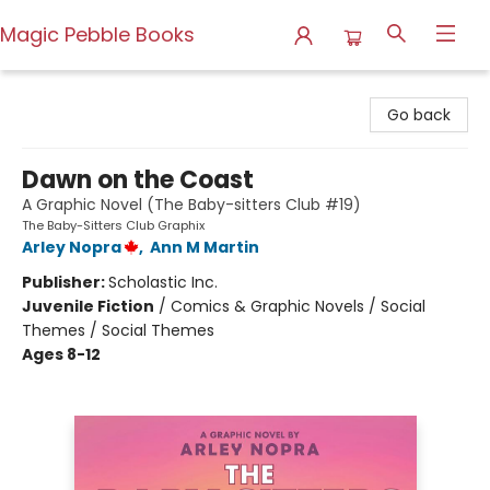
Magic Pebble Books
Magic Pebble Books
Go back
Dawn on the Coast
A Graphic Novel (The Baby-sitters Club #19)
The Baby-Sitters Club Graphix
Arley Nopra
,
Ann M Martin
Publisher:
Scholastic Inc.
Juvenile Fiction
/
Comics & Graphic Novels / Social
Themes / Social Themes
Ages 8-12