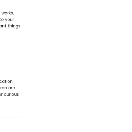
 works,
to your
ant things
cation
dren are
or curious