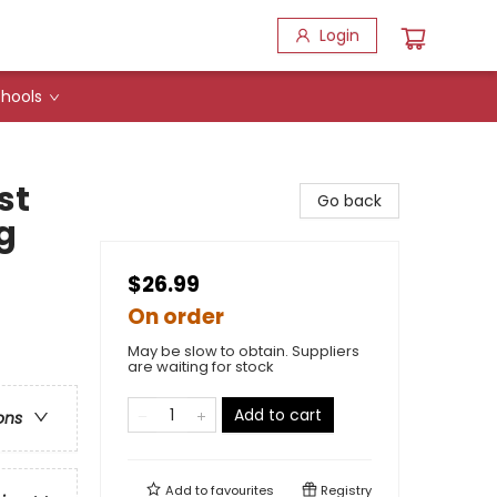
Login
hools
st
Go back
g
$26.99
On order
May be slow to obtain. Suppliers
are waiting for stock
Add to cart
ons
Add to
favourites
Registry