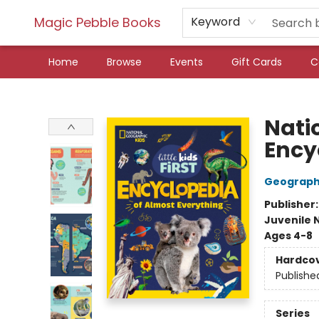
Magic Pebble Books
Keyword
Home
Browse
Events
Gift Cards
C
Magic Pebble Books
Natio
Ency
Geographi
Publisher
Juvenile 
Ages 4-8
Hardco
Publishe
Series