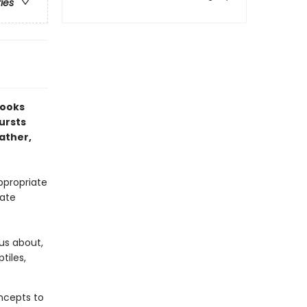
ries
Books
bursts
ather,
ppropriate
mate
ous about,
tiles,
oncepts to