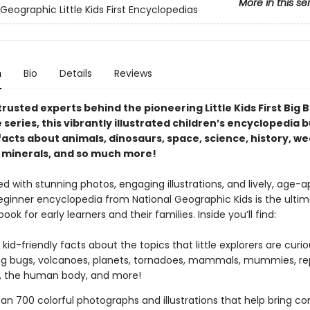
More in this se
Geographic Little Kids First Encyclopedias
n
Bio
Details
Reviews
rusted experts behind the pioneering Little Kids First Big 
series, this vibrantly illustrated children’s encyclopedia 
facts about animals, dinosaurs, space, science, history, we
 minerals, and so much more!
 with stunning photos, engaging illustrations, and lively, age-a
beginner encyclopedia from National Geographic Kids is the ulti
ook for early learners and their families. Inside you’ll find:
 kid-friendly facts about the topics that little explorers are curi
ng bugs, volcanoes, planets, tornadoes, mammals, mummies, rep
s, the human body, and more!
an 700 colorful photographs and illustrations that help bring c