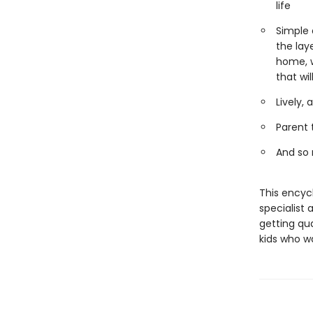
life
Simple 
the lay
home, w
that wi
Lively,
Parent 
And so
This encyc
specialist 
getting qua
kids who w