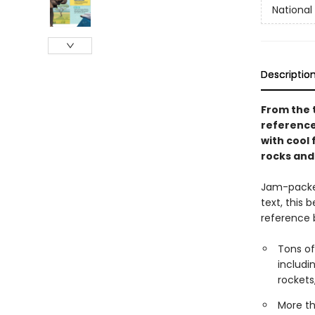
National 
Descriptio
From the t
reference 
with cool 
rocks and
Jam-packed
text, this 
reference b
Tons of
includi
rocket
More th