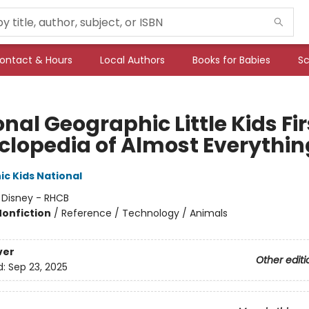
ontact & Hours
Local Authors
Books for Babies
Sc
nal Geographic Little Kids Fir
clopedia of Almost Everythin
c Kids National
:
Disney - RHCB
Nonfiction
/
Reference / Technology / Animals
ver
Other editi
d:
Sep 23, 2025