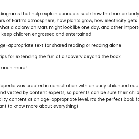
diagrams that help explain concepts such how the human body
ers of Earth’s atmosphere, how plants grow, how electricity gets 
hat a colony on Mars might look like one day, and other import
ll keep children engrossed and entertained
 age-appropriate text for shared reading or reading alone
tips for extending the fun of discovery beyond the book
 much more!
lopedia was created in consultation with an early childhood edu
and vetted by content experts, so parents can be sure their chil
lity content at an age-appropriate level. It’s the perfect book f
ant to know more about everything!