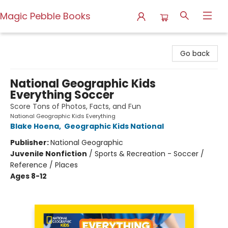
Magic Pebble Books
Magic Pebble Books
Go back
National Geographic Kids
Everything Soccer
Score Tons of Photos, Facts, and Fun
National Geographic Kids Everything
Blake Hoena
,
Geographic Kids National
Publisher:
National Geographic
Juvenile Nonfiction
/
Sports & Recreation - Soccer /
Reference / Places
Ages 8-12