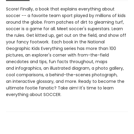
Score! Finally, a book that explains everything about
soccer -- a favorite team sport played by millions of kids
around the globe. From patches of dirt to gleaming turf,
soccer is a game for all. Meet soccer's superstars. Learn
the rules. Get kitted up, get out on the field, and show off
your fancy footwork. Each book in the National
Geographic Kids Everything series has more than 100
pictures, an explorer's corner with from-the-field
anecdotes and tips, fun facts throughout, maps
and infographics, an illustrated diagram, a photo gallery,
cool comparisons, a behind-the-scenes photograph,
an interactive glossary, and more. Ready to become the
ultimate footie fanatic? Take aim! It's time to learn
everything about SOCCER.