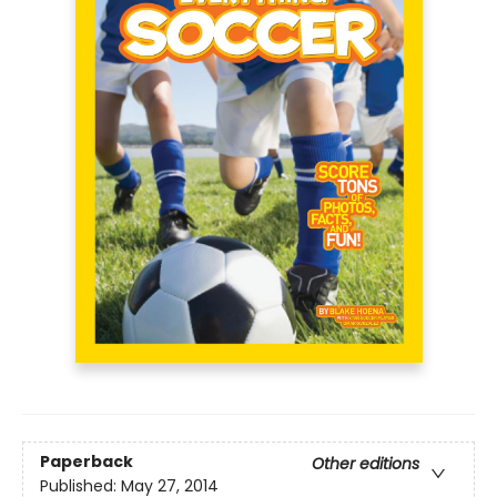
Paperback
Other editions
Published:
May 27, 2014