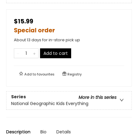
$15.99
Special order
About 13 days for in-store pick up
Add to cart
Add to
favourites
Registry
Series
More in this series
National Geographic Kids Everything
Description
Bio
Details