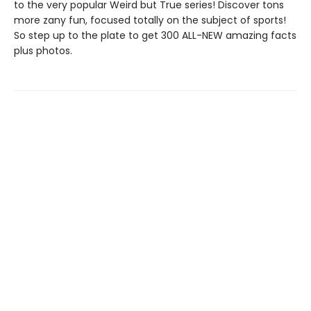
to the very popular Weird but True series! Discover tons
more zany fun, focused totally on the subject of sports!
So step up to the plate to get 300 ALL-NEW amazing facts
plus photos.