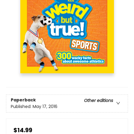
Paperback
Other editions
Published:
May 17, 2016
$14.99