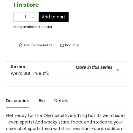
1 in store
Add to cart
More available to order
Add to
favourites
Registry
Series
More in this series
Weird But True
#2
Description
Bio
Details
Get ready for the Olympics! Everything has its weird side-
-even sports! Add wacky stats, facts, and stories to your
arsenal of sports trivia with this new slam-dunk addition