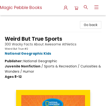
Magic Pebble Books
Magic Pebble Books
Go back
Weird But True Sports
300 Wacky Facts About Awesome Athletics
Weird But True #2
National Geographic Kids
Publisher:
National Geographic
Juvenile Nonfiction
/
Sports & Recreation / Curiosities &
Wonders / Humor
Ages 8-12