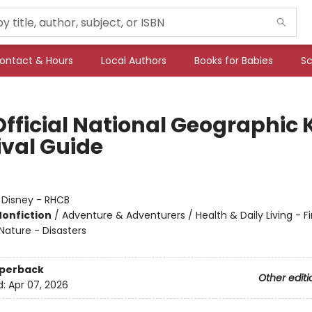
ontact & Hours
Local Authors
Books for Babies
Sc
Official National Geographic 
ival Guide
:
Disney - RHCB
Nonfiction
/
Adventure & Adventurers / Health & Daily Living - Fir
Nature - Disasters
aperback
Other editi
d:
Apr 07, 2026