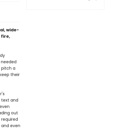
al, wide-
fire,
ndy
w needed
, pitch a
 keep their
r's
 text and
 even
ading out
 required
, and even