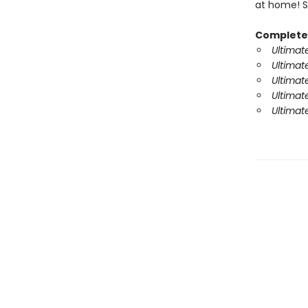
at home! So
Complete 
Ultimat
Ultimat
Ultimat
Ultimate
Ultimat