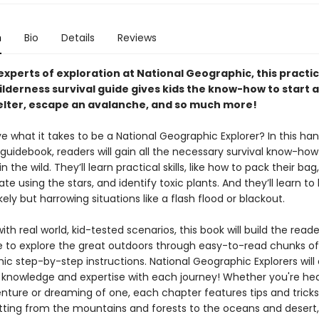
n
Bio
Details
Reviews
xperts of exploration at National Geographic, this practic
lderness survival guide gives kids the know-how to start a 
helter, escape an avalanche, and so much more!
e what it takes to be a National Geographic Explorer? In this ha
guidebook, readers will gain all the necessary survival know-ho
n the wild. They’ll learn practical skills, like how to pack their bag
ate using the stars, and identify toxic plants. And they’ll learn to
ikely but harrowing situations like a flash flood or blackout.
th real world, kid-tested scenarios, this book will build the reade
 to explore the great outdoors through easy-to-read chunks of
ic step-by-step instructions. National Geographic Explorers will
r knowledge and expertise with each journey! Whether you're he
nture or dreaming of one, each chapter features tips and tricks
etting from the mountains and forests to the oceans and desert