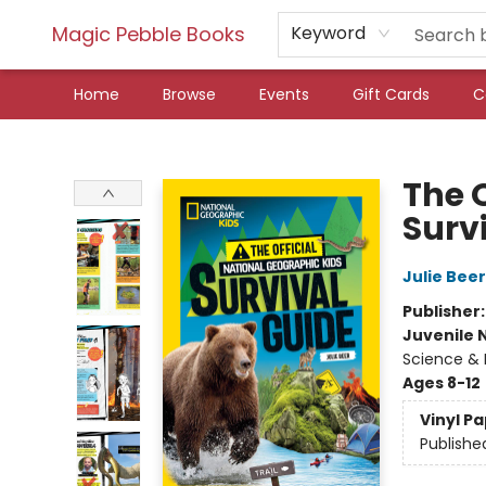
Magic Pebble Books
Keyword
Home
Browse
Events
Gift Cards
C
Magic Pebble Books
The 
Surv
Julie Beer
Publisher
Juvenile 
Science & 
Ages 8-12
Vinyl P
Publishe