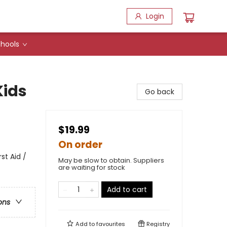
Login
hools
Kids
Go back
$19.99
On order
st Aid /
May be slow to obtain. Suppliers
are waiting for stock
Add to cart
ons
Add to
favourites
Registry