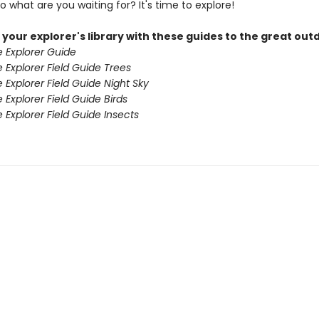
 what are you waiting for? It's time to explore!
your explorer's library with these guides to the great out
e Explorer Guide
e Explorer Field Guide Trees
e Explorer Field Guide Night Sky
 Explorer Field Guide Birds
e Explorer Field Guide Insects