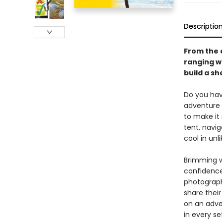
Descriptio
From the e
ranging wi
build a s
Do you hav
adventure 
to make it i
tent, navig
cool in unl
Brimming wi
confidence
photograph
share thei
on an adve
in every s