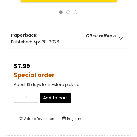
Paperback
Other editions
Published:
Apr 28, 2026
$7.99
Special order
About 13 days for in-store pick up
Add to cart
Add to
favourites
Registry