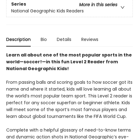
Series
More in this series
National Geographic Kids Readers
Description
Bio
Details
Reviews
Learn all about one of the most popular sports in the
world—soccer!—in this fun Level 2 Reader from
National Geographic Kids!
From passing balls and scoring goals to how soccer got its
name and where it started, kids will love learning all about
the world’s most popular team sport. This Level 2 reader is
perfect for any soccer superfan or beginner athlete. Kids
will meet some of the sport’s most famous players and
learn about global tournaments like the FIFA World Cup.
Complete with a helpful glossary of need-to-know terms
and dynamic action shots in National Geographic’s eye-