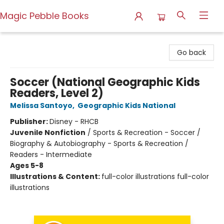
Magic Pebble Books
Magic Pebble Books
Go back
Soccer (National Geographic Kids
Readers, Level 2)
Melissa Santoyo
,
Geographic Kids National
Publisher:
Disney - RHCB
Juvenile Nonfiction
/
Sports & Recreation - Soccer /
Biography & Autobiography - Sports & Recreation /
Readers - Intermediate
Ages 5-8
Illustrations & Content:
full-color illustrations full-color
illustrations