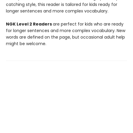
catching style, this reader is tailored for kids ready for
longer sentences and more complex vocabulary.
NGK Level 2 Readers
are perfect for kids who are ready
for longer sentences and more complex vocabulary. New
words are defined on the page, but occasional adult help
might be welcome.