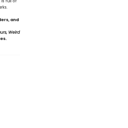
s full of
rks.
ders, and
urs, Weird
es.