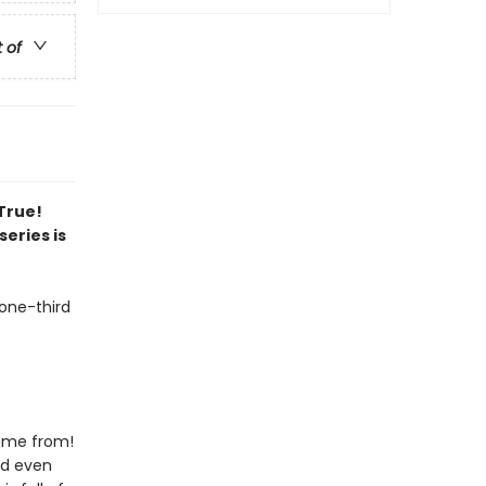
t of
 True!
series is
 one-third
came from!
nd even