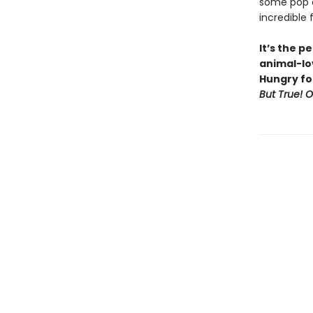
some pop cu
incredible 
It’s the p
animal-lov
Hungry fo
But True! 