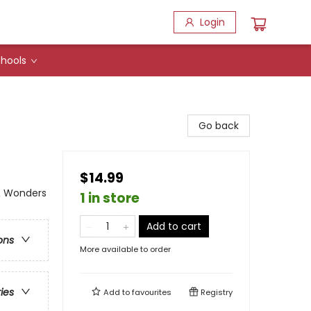
Login
hools
Go back
$14.99
 & Wonders
1 in store
Add to cart
ons
More available to order
ries
Add to
favourites
Registry