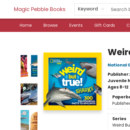
Magic Pebble Books
Keyword
Home
Browse
Events
Gift Cards
C
Magic Pebble Books
Weir
National 
Publisher
Juvenile 
Ages 8-12
Paperb
Publishe
Series
Weird Bu