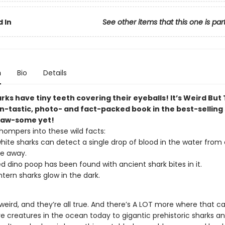
 In
See other items that this one is par
n
Bio
Details
ks have tiny teeth covering their eyeballs! It’s Weird But
in-tastic, photo- and fact-packed book in the best-selling 
jaw-some yet!
hompers into these wild facts:
hite sharks can detect a single drop of blood in the water from
le away.
zed dino poop has been found with ancient shark bites in it.
ntern sharks glow in the dark.
 weird, and they’re all true. And there’s A LOT more where that 
re creatures in the ocean today to gigantic prehistoric sharks a