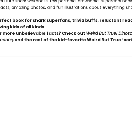
lture shark weirdness, this portable, browsable, supercool book i
facts, amazing photos, and fun illustrations about everything sha
erfect book for shark superfans, trivia buffs, reluctant rea
ing kids of all kinds.
r more unbelievable facts? Check out
Weird But True! Dinosa
Oceans,
and the rest of the kid-favorite Weird But True! seri