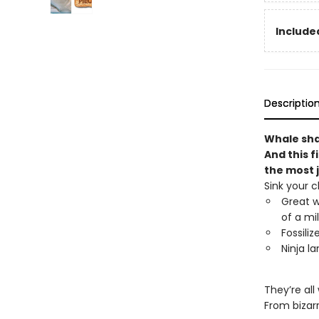
Included
Descriptio
Whale shar
And this f
the most 
Sink your c
Great w
of a mi
Fossili
Ninja la
They’re all
From bizar