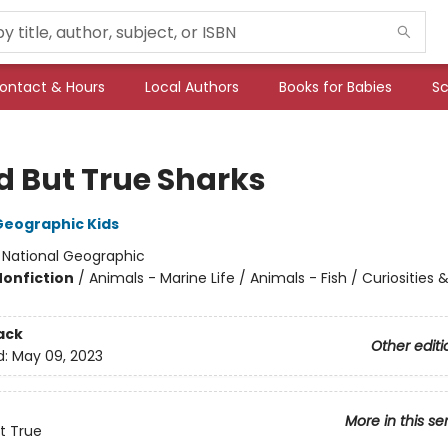
ontact & Hours
Local Authors
Books for Babies
Sc
d But True Sharks
Geographic Kids
:
National Geographic
Nonfiction
/
Animals - Marine Life / Animals - Fish / Curiosities
ack
Other editi
d:
May 09, 2023
More in this se
t True