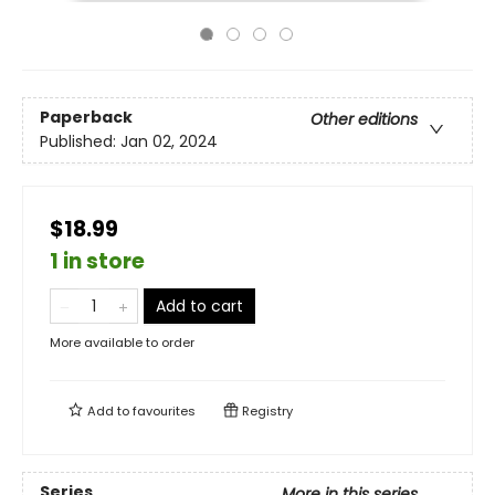
Paperback
Other editions
Published:
Jan 02, 2024
$18.99
1 in store
Add to cart
More available to order
Add to
favourites
Registry
Series
More in this series