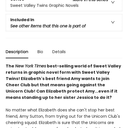
Sweet Valley Twins Graphic Novels
Included In
See other items that this one is part of
Description
Bio
Details
The
New York Times
best-selling world of Sweet Valley
returns in graphic novel form with Sweet Valley
Twins! Elizabeth's best friend Amy wants to join
Cheer Club but that means going against the
Unicorn Club! Can Elizabeth protect Amy...even if it
means standing up to her sister Jessica to do it?
No matter what Elizabeth does she can't stop her best
friend, Amy Sutton, from trying out for the Unicorn Club's
cheering squad. Elizabeth is sure that the Unicorns are