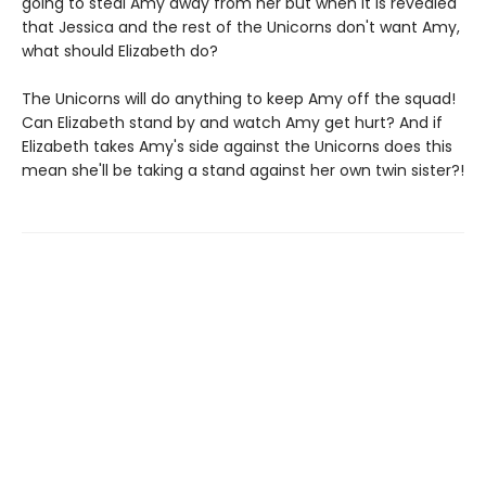
going to steal Amy away from her but when it is revealed
that Jessica and the rest of the Unicorns don't want Amy,
what should Elizabeth do?
The Unicorns will do anything to keep Amy off the squad!
Can Elizabeth stand by and watch Amy get hurt? And if
Elizabeth takes Amy's side against the Unicorns does this
mean she'll be taking a stand against her own twin sister?!