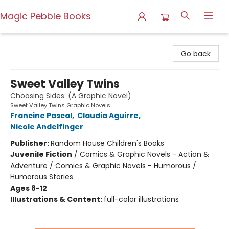
Magic Pebble Books
Magic Pebble Books
Go back
Sweet Valley Twins
Choosing Sides: (A Graphic Novel)
Sweet Valley Twins Graphic Novels
Francine Pascal
,
Claudia Aguirre
,
Nicole Andelfinger
Publisher:
Random House Children's Books
Juvenile Fiction
/
Comics & Graphic Novels - Action &
Adventure / Comics & Graphic Novels - Humorous /
Humorous Stories
Ages 8-12
Illustrations & Content:
full-color illustrations