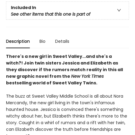
Included In
See other items that this one is part of
Description
Bio
Details
There's a new girl in Sweet Valley...and she's a
witch?! Join twin sisters Jessica and Elizabeth as
they discover if the rumors match reality in this all
new graphic novel from the
New York Times
bestselling world of Sweet Valley Twins.
The buzz at Sweet Valley Middle School is all about Nora
Mercandy, the new girl living in the town's infamous
haunted house. Jessica is convinced there's something
witchy about her, but Elizabeth thinks there's more to the
story. Caught in a whirl of rumors and a rift with her twin,
can Elizabeth discover the truth before friendships are