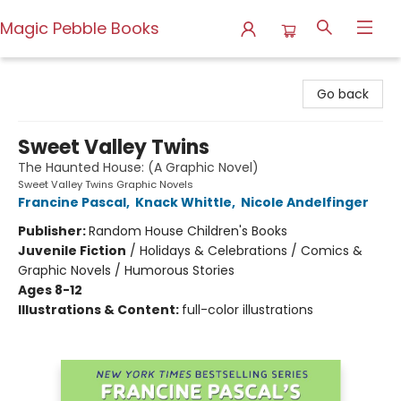
Magic Pebble Books
Magic Pebble Books
Go back
Sweet Valley Twins
The Haunted House: (A Graphic Novel)
Sweet Valley Twins Graphic Novels
Francine Pascal
,
Knack Whittle
,
Nicole Andelfinger
Publisher:
Random House Children's Books
Juvenile Fiction
/
Holidays & Celebrations / Comics &
Graphic Novels / Humorous Stories
Ages 8-12
Illustrations & Content:
full-color illustrations