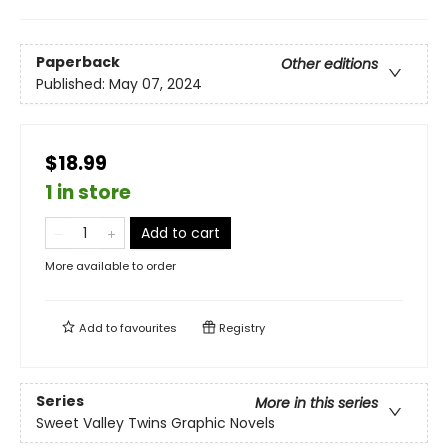
Paperback
Other editions
Published:
May 07, 2024
$18.99
1 in store
Add to cart
More available to order
Add to
favourites
Registry
Series
More in this series
Sweet Valley Twins Graphic Novels