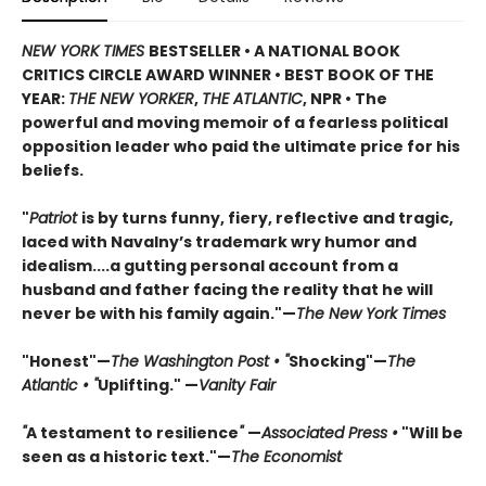
NEW YORK TIMES
BESTSELLER • A NATIONAL BOOK
CRITICS CIRCLE AWARD WINNER • BEST BOOK OF THE
YEAR:
THE NEW YORKER
,
THE ATLANTIC
, NPR • The
powerful and moving memoir of a fearless political
opposition leader who paid the ultimate price for his
beliefs.
"
Patriot
is by turns funny, fiery, reflective and tragic,
laced with Navalny’s trademark wry humor and
idealism....a gutting personal account from a
husband and father facing the reality that he will
never be with his family again."—
The New York Times
"Honest"—
The Washington Post • "
Shocking"—
The
Atlantic • "
Uplifting." —
Vanity Fair
"
A testament to resilience
"
—
Associated Press •
"Will be
seen as a historic text."—
The Economist