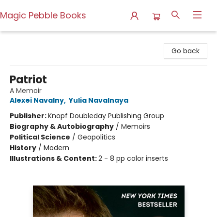
Magic Pebble Books
Magic Pebble Books
Go back
Patriot
A Memoir
Alexei Navalny
,
Yulia Navalnaya
Publisher:
Knopf Doubleday Publishing Group
Biography & Autobiography
/
Memoirs
Political Science
/
Geopolitics
History
/
Modern
Illustrations & Content:
2 - 8 pp color inserts