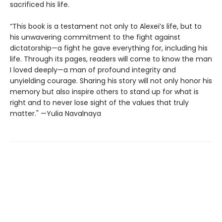
sacrificed his life.
“This book is a testament not only to Alexei’s life, but to
his unwavering commitment to the fight against
dictatorship—a fight he gave everything for, including his
life. Through its pages, readers will come to know the man
I loved deeply—a man of profound integrity and
unyielding courage. Sharing his story will not only honor his
memory but also inspire others to stand up for what is
right and to never lose sight of the values that truly
matter." —Yulia Navalnaya