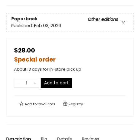
Paperback
Other editions
Published:
Feb 03, 2026
$28.00
Special order
About 13 days for in-store pick up
Add to cart
Add to
favourites
Registry
Description
Bio
Details
Reviews