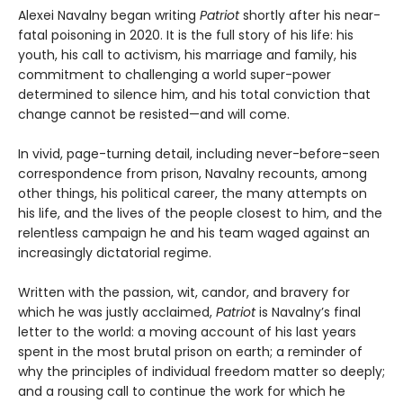
Alexei Navalny began writing
Patriot
shortly after his near-
fatal poisoning in 2020. It is the full story of his life: his
youth, his call to activism, his marriage and family, his
commitment to challenging a world super-power
determined to silence him, and his total conviction that
change cannot be resisted—and will come.
In vivid, page-turning detail, including never-before-seen
correspondence from prison, Navalny recounts, among
other things, his political career, the many attempts on
his life, and the lives of the people closest to him, and the
relentless campaign he and his team waged against an
increasingly dictatorial regime.
Written with the passion, wit, candor, and bravery for
which he was justly acclaimed,
Patriot
is Navalny’s final
letter to the world: a moving account of his last years
spent in the most brutal prison on earth; a reminder of
why the principles of individual freedom matter so deeply;
and a rousing call to continue the work for which he