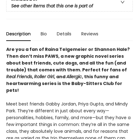
See other items that this one is part of
Description
Bio
Details
Reviews
Are you a fan of Raina Telgemeier or Shannon Hale?
Then don’t miss PAWS, a new graphic novel series
about best friends, cute dogs, and all the fun (and
trouble) that comes with them. Perfect for fans of
Real Friends
,
Roller Girl
, and
Allergic
, this funny and
heartwarming series is the Baby-Sitters Club for
pets!
Meet best friends Gabby Jordan, Priya Gupta, and Mindy
Park. They’re different in just about every way—
personalities, hobbies, family, and more—but they have a
few important things in common: they’re all in the same
class, they absolutely love animals, and for reasons that
are as varied as the trio themselves none of them can