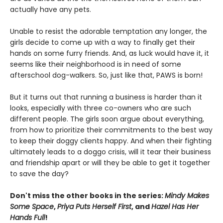
actually have any pets.
Unable to resist the adorable temptation any longer, the
girls decide to come up with a way to finally get their
hands on some furry friends. And, as luck would have it, it
seems like their neighborhood is in need of some
afterschool dog-walkers. So, just like that, PAWS is born!
But it turns out that running a business is harder than it
looks, especially with three co-owners who are such
different people. The girls soon argue about everything,
from how to prioritize their commitments to the best way
to keep their doggy clients happy. And when their fighting
ultimately leads to a doggo crisis, will it tear their business
and friendship apart or will they be able to get it together
to save the day?
Don't miss the other books in the series:
Mindy Makes
Some Space
,
Priya Puts Herself First
, and
Hazel Has Her
Hands Full
!