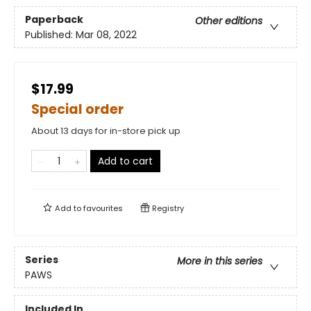
Paperback
Other editions
Published:
Mar 08, 2022
$17.99
Special order
About 13 days for in-store pick up
Add to cart
Add to
favourites
Registry
Series
More in this series
PAWS
Included In