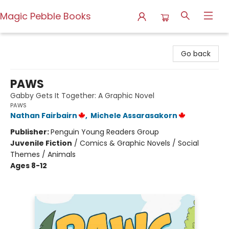
Magic Pebble Books
Magic Pebble Books
Go back
PAWS
Gabby Gets It Together: A Graphic Novel
PAWS
Nathan Fairbairn
,
Michele Assarasakorn
Publisher:
Penguin Young Readers Group
Juvenile Fiction
/
Comics & Graphic Novels / Social
Themes / Animals
Ages 8-12