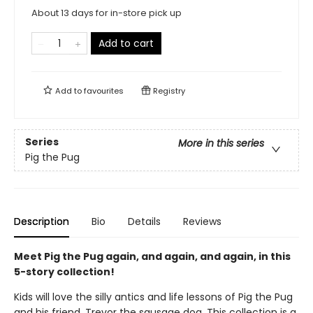
About 13 days for in-store pick up
Add to cart
Add to
favourites
Registry
Series
More in this series
Pig the Pug
Description
Bio
Details
Reviews
Meet Pig the Pug again, and again, and again, in this
5-story collection!
Kids will love the silly antics and life lessons of Pig the Pug
and his friend, Trevor the sausage dog. This collection is a