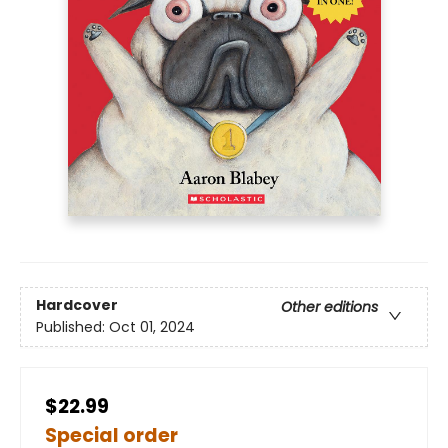
Hardcover
Other editions
Published:
Oct 01, 2024
$22.99
Special order