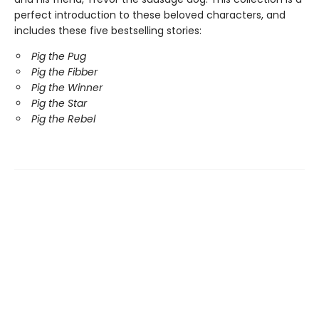
perfect introduction to these beloved characters, and
includes these five bestselling stories:
Pig the Pug
Pig the Fibber
Pig the Winner
Pig the Star
Pig the Rebel