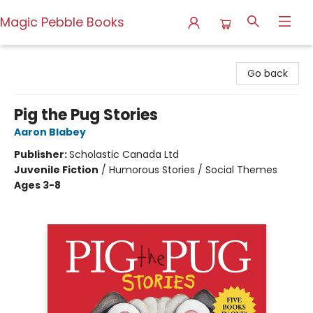
Magic Pebble Books
Magic Pebble Books
Go back
Pig the Pug Stories
Aaron Blabey
Publisher:
Scholastic Canada Ltd
Juvenile Fiction
/
Humorous Stories / Social Themes
Ages 3-8