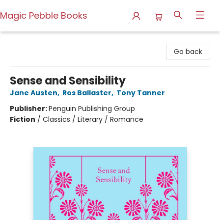
Magic Pebble Books
Magic Pebble Books
Go back
Sense and Sensibility
Jane Austen
,
Ros Ballaster
,
Tony Tanner
Publisher:
Penguin Publishing Group
Fiction
/
Classics / Literary / Romance