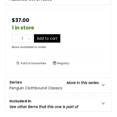
$37.00
1 in store
Add to cart
More available to order
Add to
favourites
Registry
Series
More in this series
Penguin Clothbound Classics
Included In
See other items that this one is part of