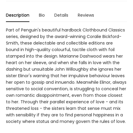
Description
Bio
Details
Reviews
Part of Penguin's beautiful hardback Clothbound Classics
series, designed by the award-winning Coralie Bickford-
Smith, these delectable and collectible editions are
bound in high-quality colourful, tactile cloth with foil
stamped into the design. Marianne Dashwood wears her
heart on her sleeve, and when she falls in love with the
dashing but unsuitable John Willoughby she ignores her
sister Elinor's warning that her impulsive behaviour leaves
her open to gossip and innuendo. Meanwhile Elinor, always
sensitive to social convention, is struggling to conceal her
own romantic disappointment, even from those closest
to her. Through their parallel experience of love - and its
threatened loss - the sisters learn that sense must mix
with sensibility if they are to find personal happiness in a
society where status and money govern the rules of love.