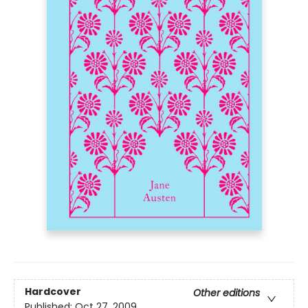
Hardcover
Other editions
Published:
Oct 27, 2009